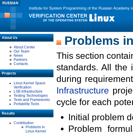
Problems in
About Us
About Center
Our Team
This section contai
News
Partners
Contacts
standards. All the
Projects
during requirement
Linux Kernel Space
Verification
Infrastructure
proje
LSB Infrastructure
Testing Technologies
cycle for each poten
Tests and Frameworks
Portability Tools
Results
Initial problem 
Contribution
Problem formula
Problems in
Linux Kernel