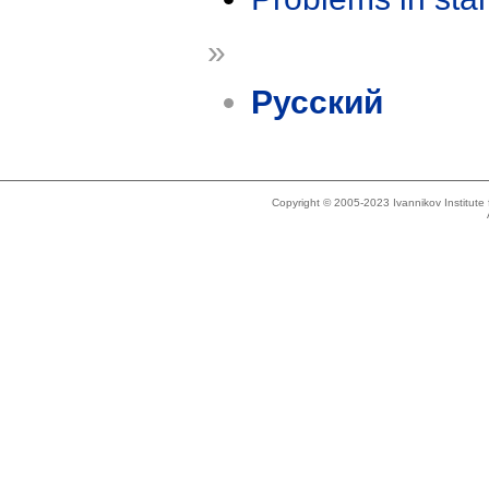
»
Русский
Copyright © 2005-2023 Ivannikov Institut