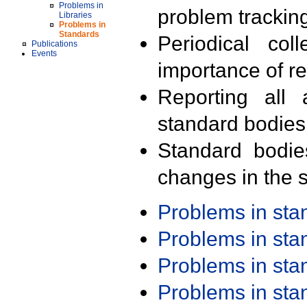
Problems in
problem trackin
Libraries
Problems in
Standards
Periodical col
Publications
Events
importance of r
Reporting all 
standard bodies
Standard bodie
changes in the s
Problems in st
Problems in st
Problems in st
Problems in st