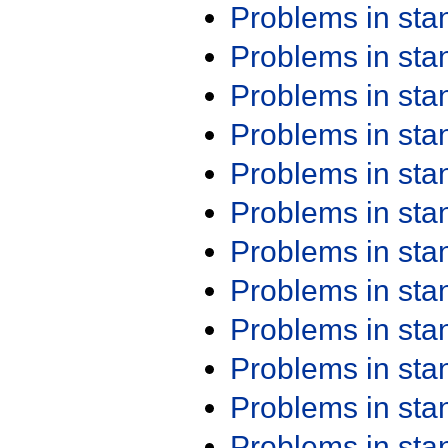
Problems in st
Problems in st
Problems in st
Problems in st
Problems in st
Problems in st
Problems in st
Problems in st
Problems in st
Problems in st
Problems in st
Problems in st