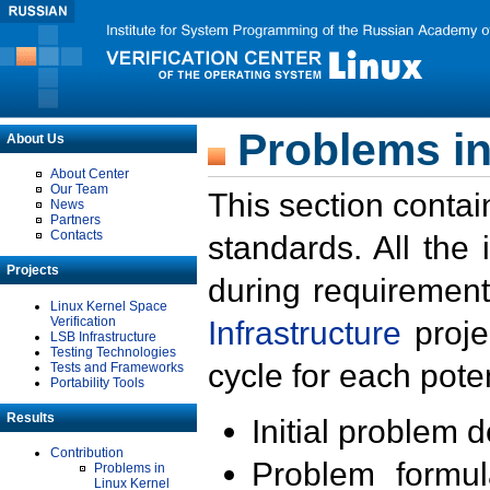
Problems in
About Us
About Center
Our Team
This section contai
News
Partners
Contacts
standards. All the
Projects
during requirement
Linux Kernel Space
Verification
Infrastructure
proje
LSB Infrastructure
Testing Technologies
cycle for each poten
Tests and Frameworks
Portability Tools
Results
Initial problem 
Contribution
Problem formula
Problems in
Linux Kernel