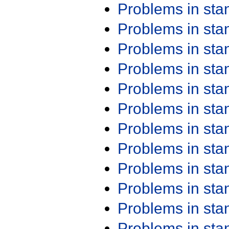
Problems in st
Problems in st
Problems in st
Problems in st
Problems in st
Problems in st
Problems in st
Problems in st
Problems in st
Problems in st
Problems in st
Problems in st