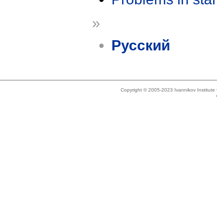
»
Русский
Copyright © 2005-2023 Ivannikov Institut