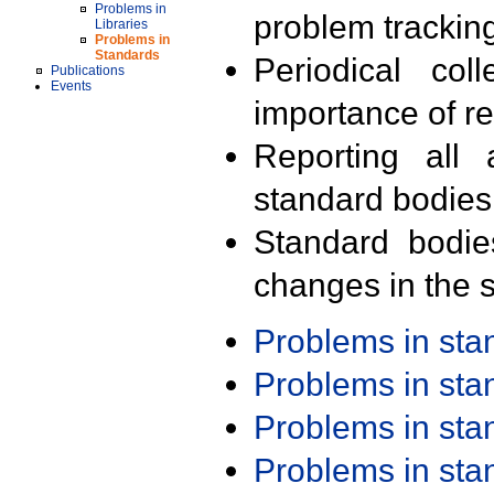
Problems in
problem trackin
Libraries
Problems in
Standards
Periodical col
Publications
Events
importance of r
Reporting all 
standard bodies
Standard bodie
changes in the s
Problems in st
Problems in st
Problems in st
Problems in st