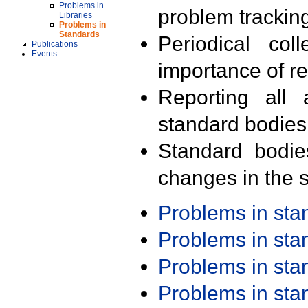
Problems in
problem trackin
Libraries
Problems in
Standards
Periodical col
Publications
Events
importance of r
Reporting all 
standard bodies
Standard bodie
changes in the s
Problems in st
Problems in st
Problems in st
Problems in st