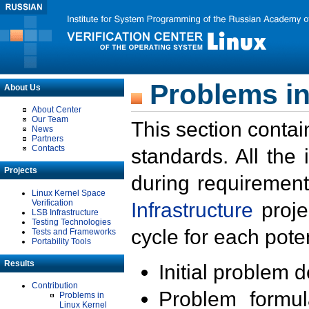
Problems in
About Us
About Center
Our Team
This section contai
News
Partners
Contacts
standards. All the
Projects
during requirement
Linux Kernel Space
Verification
Infrastructure
proje
LSB Infrastructure
Testing Technologies
cycle for each poten
Tests and Frameworks
Portability Tools
Results
Initial problem 
Contribution
Problem formula
Problems in
Linux Kernel