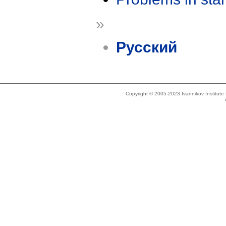
»
Русский
Copyright © 2005-2023 Ivannikov Institut