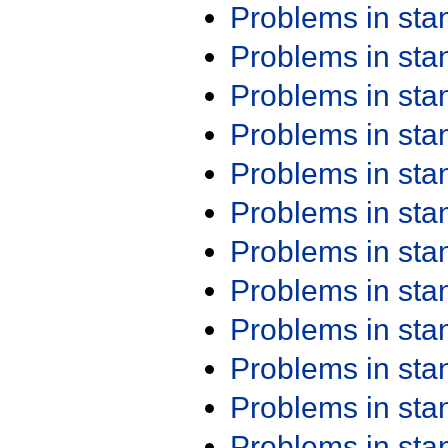
Problems in st
Problems in st
Problems in st
Problems in st
Problems in st
Problems in st
Problems in st
Problems in st
Problems in st
Problems in st
Problems in st
Problems in st