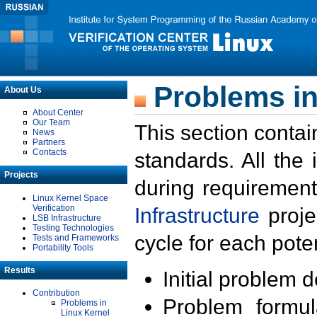
Problems in
About Us
About Center
Our Team
This section contai
News
Partners
Contacts
standards. All the
Projects
during requirement
Linux Kernel Space
Verification
Infrastructure
proje
LSB Infrastructure
Testing Technologies
cycle for each poten
Tests and Frameworks
Portability Tools
Results
Initial problem 
Contribution
Problem formula
Problems in
Linux Kernel