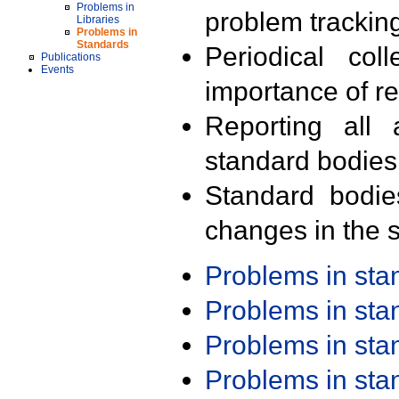
Problems in
problem trackin
Libraries
Problems in
Standards
Periodical col
Publications
Events
importance of r
Reporting all 
standard bodies
Standard bodie
changes in the s
Problems in st
Problems in st
Problems in st
Problems in st