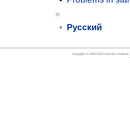
»
Русский
Copyright © 2005-2023 Ivannikov Institut