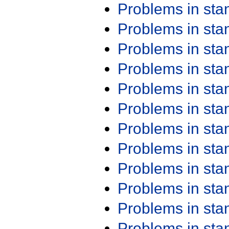
Problems in st
Problems in st
Problems in st
Problems in st
Problems in st
Problems in st
Problems in st
Problems in st
Problems in st
Problems in st
Problems in st
Problems in st