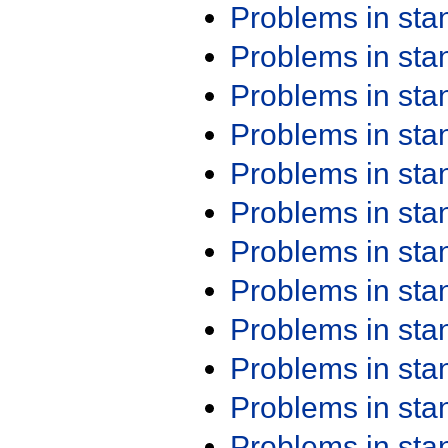
Problems in st
Problems in st
Problems in st
Problems in st
Problems in st
Problems in st
Problems in st
Problems in st
Problems in st
Problems in st
Problems in st
Problems in st