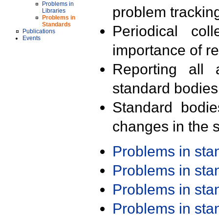
Problems in
problem trackin
Libraries
Problems in
Standards
Periodical col
Publications
Events
importance of r
Reporting all 
standard bodies
Standard bodie
changes in the s
Problems in st
Problems in st
Problems in st
Problems in st