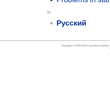
»
Русский
Copyright © 2005-2023 Ivannikov Institut