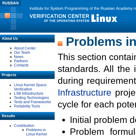
Problems in
About Us
About Center
Our Team
This section contai
News
Partners
Contacts
standards. All the
Projects
during requirement
Linux Kernel Space
Verification
Infrastructure
proje
LSB Infrastructure
Testing Technologies
cycle for each poten
Tests and Frameworks
Portability Tools
Results
Initial problem 
Contribution
Problem formula
Problems in
Linux Kernel