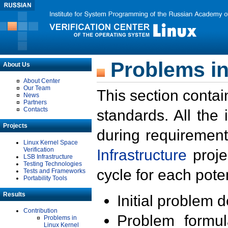
Problems in
About Us
About Center
Our Team
This section contai
News
Partners
Contacts
standards. All the
Projects
during requirement
Linux Kernel Space
Verification
Infrastructure
proje
LSB Infrastructure
Testing Technologies
cycle for each poten
Tests and Frameworks
Portability Tools
Results
Initial problem 
Contribution
Problem formula
Problems in
Linux Kernel