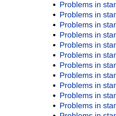
Problems in st
Problems in st
Problems in st
Problems in st
Problems in st
Problems in st
Problems in st
Problems in st
Problems in st
Problems in st
Problems in st
Problems in st