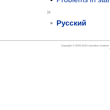
»
Русский
Copyright © 2005-2023 Ivannikov Institut