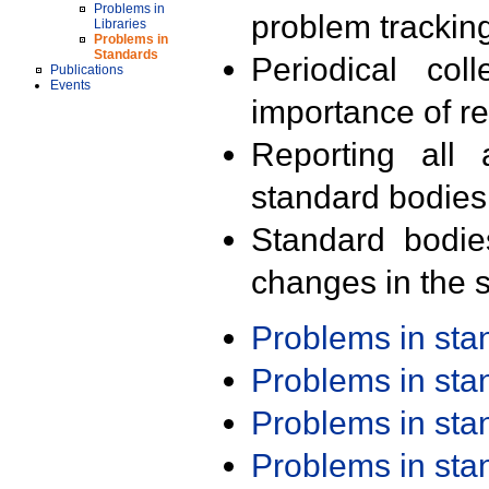
Problems in
problem trackin
Libraries
Problems in
Standards
Periodical col
Publications
Events
importance of r
Reporting all 
standard bodies
Standard bodie
changes in the s
Problems in st
Problems in st
Problems in st
Problems in st