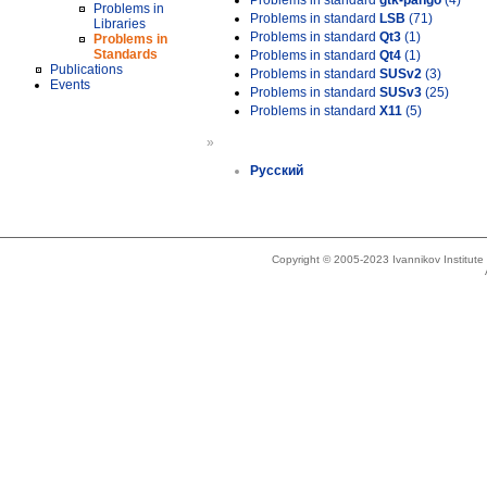
Problems in standard
gtk-pango
(4)
Problems in
Problems in standard
LSB
(71)
Libraries
Problems in standard
Qt3
(1)
Problems in
Standards
Problems in standard
Qt4
(1)
Publications
Problems in standard
SUSv2
(3)
Events
Problems in standard
SUSv3
(25)
Problems in standard
X11
(5)
»
Русский
Copyright © 2005-2023 Ivannikov Institut