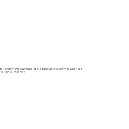
e for System Programming of the Russian Academy of Sciences
All Rights Reserved