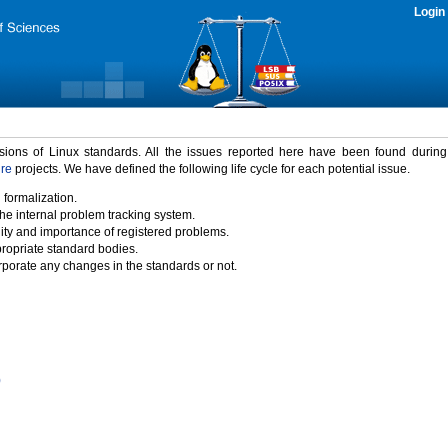
Login
rsions of Linux standards. All the issues reported here have been found durin
ure
projects. We have defined the following life cycle for each potential issue.
 formalization.
the internal problem tracking system.
idity and importance of registered problems.
propriate standard bodies.
porate any changes in the standards or not.
)