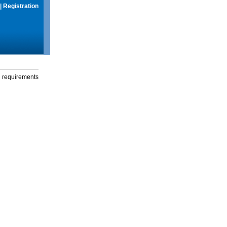
|
Registration
g requirements