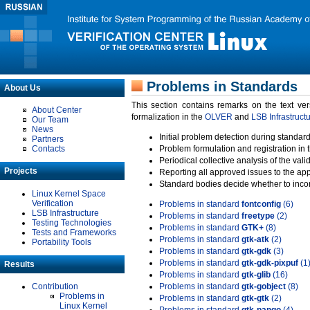
Problems in Standards
About Us
This section contains remarks on the text ve
About Center
formalization in the
OLVER
and
LSB Infrastruct
Our Team
News
Initial problem detection during standard
Partners
Contacts
Problem formulation and registration in 
Periodical collective analysis of the val
Projects
Reporting all approved issues to the ap
Standard bodies decide whether to incor
Linux Kernel Space
Verification
Problems in standard
fontconfig
(6)
LSB Infrastructure
Problems in standard
freetype
(2)
Testing Technologies
Problems in standard
GTK+
(8)
Tests and Frameworks
Problems in standard
gtk-atk
(2)
Portability Tools
Problems in standard
gtk-gdk
(3)
Problems in standard
gtk-gdk-pixpuf
(1
Results
Problems in standard
gtk-glib
(16)
Contribution
Problems in standard
gtk-gobject
(8)
Problems in
Problems in standard
gtk-gtk
(2)
Linux Kernel