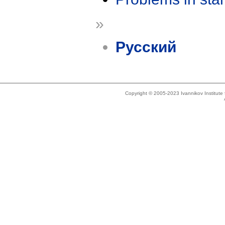
»
Русский
Copyright © 2005-2023 Ivannikov Institut