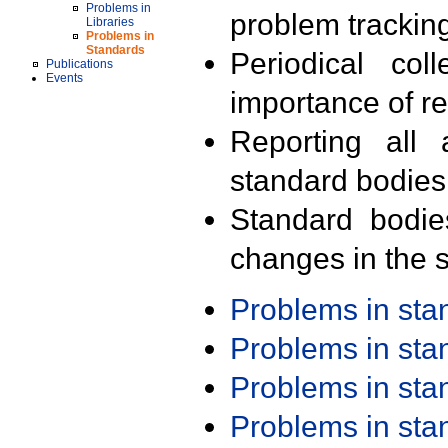
Problems in
problem trackin
Libraries
Problems in
Standards
Periodical col
Publications
Events
importance of r
Reporting all 
standard bodies
Standard bodie
changes in the s
Problems in st
Problems in st
Problems in st
Problems in st