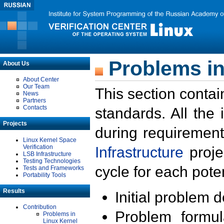
Problems in
About Us
About Center
Our Team
This section contai
News
Partners
Contacts
standards. All the
Projects
during requirement
Linux Kernel Space
Verification
Infrastructure
proje
LSB Infrastructure
Testing Technologies
cycle for each poten
Tests and Frameworks
Portability Tools
Results
Initial problem 
Contribution
Problem formula
Problems in
Linux Kernel