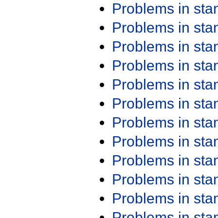
Problems in st
Problems in st
Problems in st
Problems in st
Problems in st
Problems in st
Problems in st
Problems in st
Problems in st
Problems in st
Problems in st
Problems in st