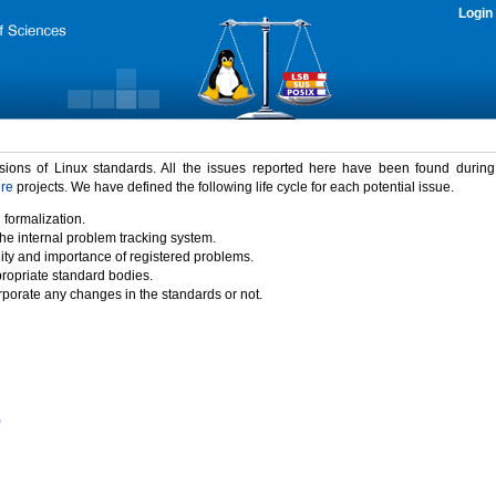
Login
rsions of Linux standards. All the issues reported here have been found durin
ure
projects. We have defined the following life cycle for each potential issue.
 formalization.
the internal problem tracking system.
idity and importance of registered problems.
propriate standard bodies.
porate any changes in the standards or not.
)