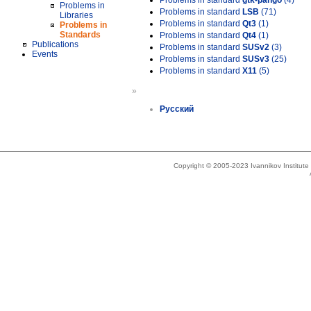
Problems in standard
gtk-pango
(4)
Problems in
Problems in standard
LSB
(71)
Libraries
Problems in standard
Qt3
(1)
Problems in
Standards
Problems in standard
Qt4
(1)
Publications
Problems in standard
SUSv2
(3)
Events
Problems in standard
SUSv3
(25)
Problems in standard
X11
(5)
»
Русский
Copyright © 2005-2023 Ivannikov Institut