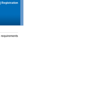
|
Registration
g requirements