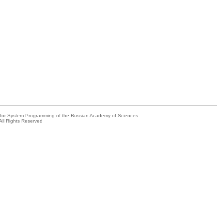
e for System Programming of the Russian Academy of Sciences
All Rights Reserved