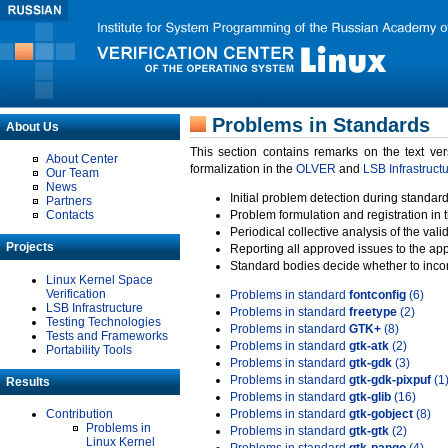
Problems in Standards
About Us
This section contains remarks on the text ve
About Center
formalization in the
OLVER
and
LSB Infrastruct
Our Team
News
Initial problem detection during standard
Partners
Contacts
Problem formulation and registration in 
Periodical collective analysis of the val
Projects
Reporting all approved issues to the ap
Standard bodies decide whether to incor
Linux Kernel Space
Verification
Problems in standard
fontconfig
(6)
LSB Infrastructure
Problems in standard
freetype
(2)
Testing Technologies
Problems in standard
GTK+
(8)
Tests and Frameworks
Problems in standard
gtk-atk
(2)
Portability Tools
Problems in standard
gtk-gdk
(3)
Problems in standard
gtk-gdk-pixpuf
(1
Results
Problems in standard
gtk-glib
(16)
Contribution
Problems in standard
gtk-gobject
(8)
Problems in
Problems in standard
gtk-gtk
(2)
Linux Kernel