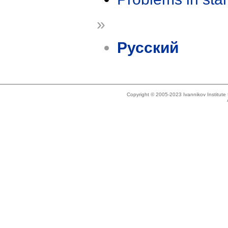
»
Русский
Copyright © 2005-2023 Ivannikov Institut