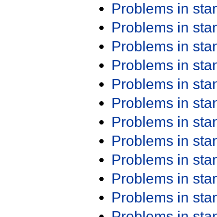
Problems in st
Problems in st
Problems in st
Problems in st
Problems in st
Problems in st
Problems in st
Problems in st
Problems in st
Problems in st
Problems in st
Problems in st