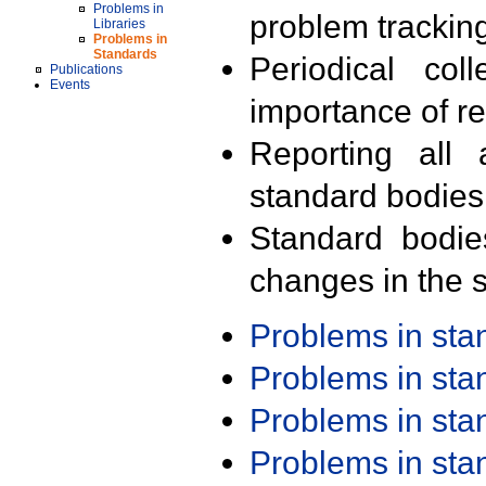
Problems in
problem trackin
Libraries
Problems in
Standards
Periodical col
Publications
Events
importance of r
Reporting all 
standard bodies
Standard bodie
changes in the s
Problems in st
Problems in st
Problems in st
Problems in st