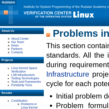
Problems in
About Us
About Center
Our Team
This section contai
News
Partners
Contacts
standards. All the
Projects
during requirement
Linux Kernel Space
Verification
Infrastructure
proje
LSB Infrastructure
Testing Technologies
cycle for each poten
Tests and Frameworks
Portability Tools
Results
Initial problem 
Contribution
Problem formula
Problems in
Linux Kernel