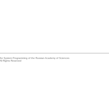
e for System Programming of the Russian Academy of Sciences
All Rights Reserved