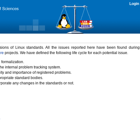
Login
rsions of Linux standards. All the issues reported here have been found durin
ure
projects. We have defined the following life cycle for each potential issue.
 formalization.
the internal problem tracking system.
idity and importance of registered problems.
propriate standard bodies.
porate any changes in the standards or not.
)