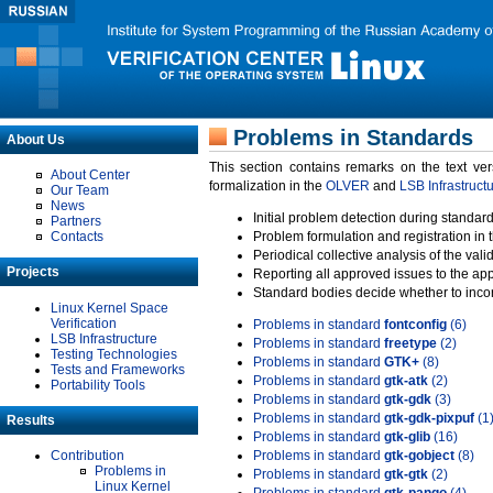
Problems in Standards
About Us
This section contains remarks on the text ve
About Center
formalization in the
OLVER
and
LSB Infrastruct
Our Team
News
Initial problem detection during standard
Partners
Contacts
Problem formulation and registration in 
Periodical collective analysis of the val
Projects
Reporting all approved issues to the ap
Standard bodies decide whether to incor
Linux Kernel Space
Verification
Problems in standard
fontconfig
(6)
LSB Infrastructure
Problems in standard
freetype
(2)
Testing Technologies
Problems in standard
GTK+
(8)
Tests and Frameworks
Problems in standard
gtk-atk
(2)
Portability Tools
Problems in standard
gtk-gdk
(3)
Problems in standard
gtk-gdk-pixpuf
(1
Results
Problems in standard
gtk-glib
(16)
Contribution
Problems in standard
gtk-gobject
(8)
Problems in
Problems in standard
gtk-gtk
(2)
Linux Kernel