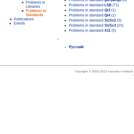
Problems in standard
gtk-pango
(4)
Problems in
Problems in standard
LSB
(71)
Libraries
Problems in standard
Qt3
(1)
Problems in
Standards
Problems in standard
Qt4
(1)
Publications
Problems in standard
SUSv2
(3)
Events
Problems in standard
SUSv3
(25)
Problems in standard
X11
(5)
»
Русский
Copyright © 2005-2023 Ivannikov Institut