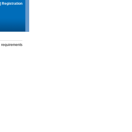
|
Registration
g requirements