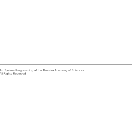
e for System Programming of the Russian Academy of Sciences
All Rights Reserved