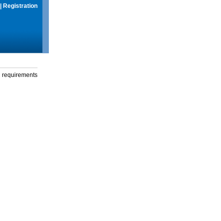
|
Registration
g requirements