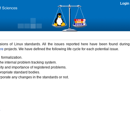
Login
rsions of Linux standards. All the issues reported here have been found durin
ure
projects. We have defined the following life cycle for each potential issue.
 formalization.
the internal problem tracking system.
idity and importance of registered problems.
propriate standard bodies.
porate any changes in the standards or not.
)