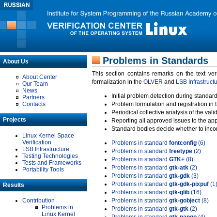
Problems in Standards
About Us
This section contains remarks on the text ve
About Center
formalization in the
OLVER
and
LSB Infrastruct
Our Team
News
Initial problem detection during standard
Partners
Contacts
Problem formulation and registration in 
Periodical collective analysis of the val
Projects
Reporting all approved issues to the ap
Standard bodies decide whether to incor
Linux Kernel Space
Verification
Problems in standard
fontconfig
(6)
LSB Infrastructure
Problems in standard
freetype
(2)
Testing Technologies
Problems in standard
GTK+
(8)
Tests and Frameworks
Problems in standard
gtk-atk
(2)
Portability Tools
Problems in standard
gtk-gdk
(3)
Problems in standard
gtk-gdk-pixpuf
(1
Results
Problems in standard
gtk-glib
(16)
Contribution
Problems in standard
gtk-gobject
(8)
Problems in
Problems in standard
gtk-gtk
(2)
Linux Kernel