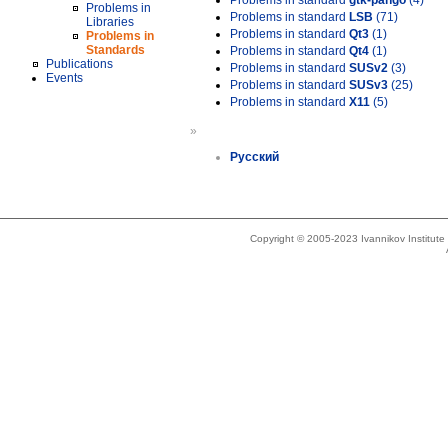
Problems in standard
gtk-pango
(4)
Problems in
Problems in standard
LSB
(71)
Libraries
Problems in standard
Qt3
(1)
Problems in
Standards
Problems in standard
Qt4
(1)
Publications
Problems in standard
SUSv2
(3)
Events
Problems in standard
SUSv3
(25)
Problems in standard
X11
(5)
»
Русский
Copyright © 2005-2023 Ivannikov Institut