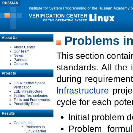
Problems in
About Us
About Center
Our Team
This section contai
News
Partners
Contacts
standards. All the
Projects
during requirement
Linux Kernel Space
Verification
Infrastructure
proje
LSB Infrastructure
Testing Technologies
cycle for each poten
Tests and Frameworks
Portability Tools
Results
Initial problem 
Contribution
Problem formula
Problems in
Linux Kernel