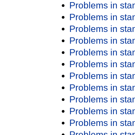
Problems in st
Problems in st
Problems in st
Problems in st
Problems in st
Problems in st
Problems in st
Problems in st
Problems in st
Problems in st
Problems in st
Problems in st