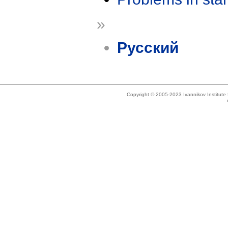
»
Русский
Copyright © 2005-2023 Ivannikov Institut