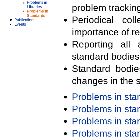
Problems in
problem trackin
Libraries
Problems in
Standards
Periodical col
Publications
Events
importance of r
Reporting all 
standard bodies
Standard bodie
changes in the s
Problems in st
Problems in st
Problems in st
Problems in st