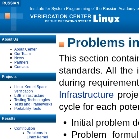
Problems in
About Us
About Center
Our Team
This section contai
News
Partners
Contacts
standards. All the
Projects
during requirement
Linux Kernel Space
Verification
Infrastructure
proje
LSB Infrastructure
Testing Technologies
cycle for each poten
Tests and Frameworks
Portability Tools
Results
Initial problem 
Contribution
Problem formula
Problems in
Linux Kernel