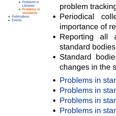
Problems in
problem trackin
Libraries
Problems in
Standards
Periodical col
Publications
Events
importance of r
Reporting all 
standard bodies
Standard bodie
changes in the s
Problems in st
Problems in st
Problems in st
Problems in st