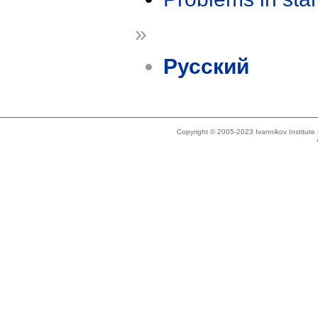
»
Русский
Copyright © 2005-2023 Ivannikov Institut