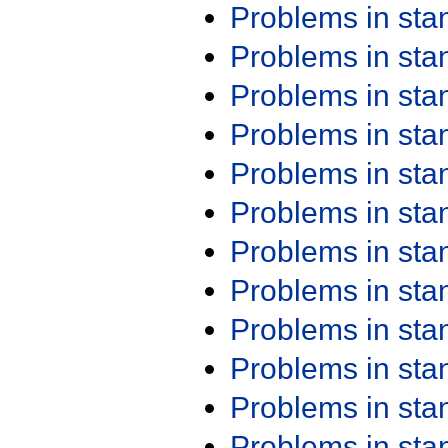
Problems in st
Problems in st
Problems in st
Problems in st
Problems in st
Problems in st
Problems in st
Problems in st
Problems in st
Problems in st
Problems in st
Problems in st