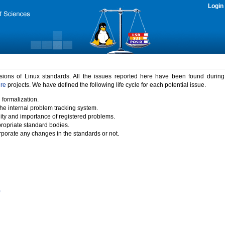
Login
rsions of Linux standards. All the issues reported here have been found durin
ure
projects. We have defined the following life cycle for each potential issue.
 formalization.
the internal problem tracking system.
idity and importance of registered problems.
propriate standard bodies.
porate any changes in the standards or not.
)