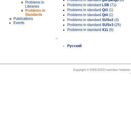
Problems in standard
gtk-pango
(4)
Problems in
Problems in standard
LSB
(71)
Libraries
Problems in standard
Qt3
(1)
Problems in
Standards
Problems in standard
Qt4
(1)
Publications
Problems in standard
SUSv2
(3)
Events
Problems in standard
SUSv3
(25)
Problems in standard
X11
(5)
»
Русский
Copyright © 2005-2023 Ivannikov Institut