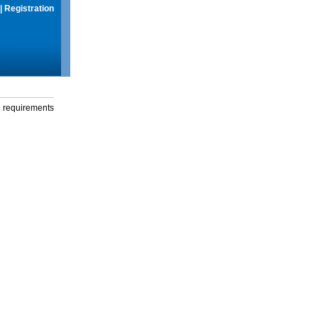
|
Registration
g requirements