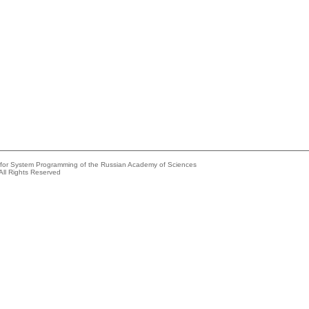
e for System Programming of the Russian Academy of Sciences
All Rights Reserved