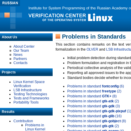
Problems in Standards
About Us
This section contains remarks on the text ve
About Center
formalization in the
OLVER
and
LSB Infrastruct
Our Team
News
Initial problem detection during standard
Partners
Contacts
Problem formulation and registration in 
Periodical collective analysis of the val
Projects
Reporting all approved issues to the ap
Standard bodies decide whether to incor
Linux Kernel Space
Verification
Problems in standard
fontconfig
(6)
LSB Infrastructure
Problems in standard
freetype
(2)
Testing Technologies
Problems in standard
GTK+
(8)
Tests and Frameworks
Problems in standard
gtk-atk
(2)
Portability Tools
Problems in standard
gtk-gdk
(3)
Problems in standard
gtk-gdk-pixpuf
(1
Results
Problems in standard
gtk-glib
(16)
Contribution
Problems in standard
gtk-gobject
(8)
Problems in
Problems in standard
gtk-gtk
(2)
Linux Kernel