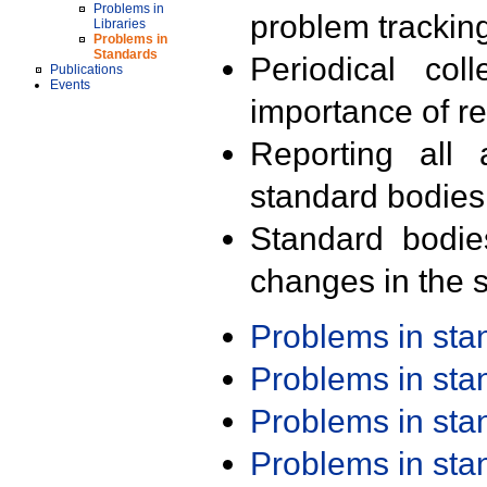
Problems in
problem trackin
Libraries
Problems in
Standards
Periodical col
Publications
Events
importance of r
Reporting all 
standard bodies
Standard bodie
changes in the s
Problems in st
Problems in st
Problems in st
Problems in st