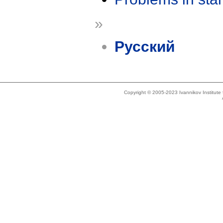
»
Русский
Copyright © 2005-2023 Ivannikov Institut