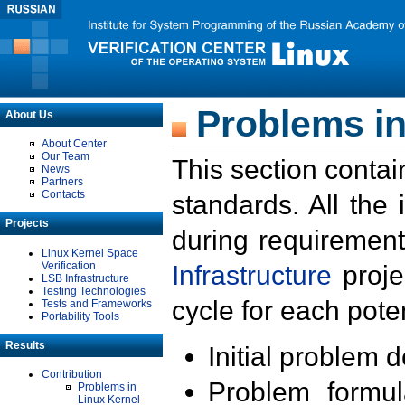
Problems in
About Us
About Center
Our Team
This section contai
News
Partners
Contacts
standards. All the
Projects
during requirement
Linux Kernel Space
Verification
Infrastructure
proje
LSB Infrastructure
Testing Technologies
cycle for each poten
Tests and Frameworks
Portability Tools
Results
Initial problem 
Contribution
Problem formula
Problems in
Linux Kernel