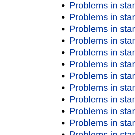
Problems in st
Problems in st
Problems in st
Problems in st
Problems in st
Problems in st
Problems in st
Problems in st
Problems in st
Problems in st
Problems in st
Problems in st