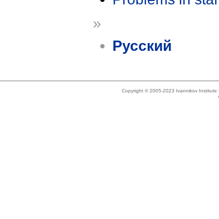
»
Русский
Copyright © 2005-2023 Ivannikov Institut