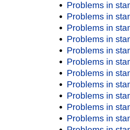
Problems in st
Problems in st
Problems in st
Problems in st
Problems in st
Problems in st
Problems in st
Problems in st
Problems in st
Problems in st
Problems in st
Problems in st