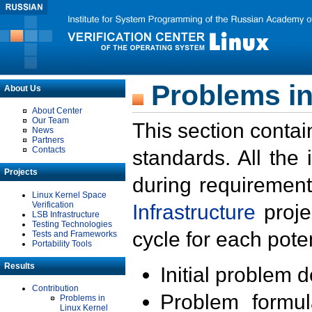
Problems in
About Us
About Center
Our Team
This section contai
News
Partners
Contacts
standards. All the
Projects
during requirement
Linux Kernel Space
Verification
Infrastructure
proje
LSB Infrastructure
Testing Technologies
cycle for each poten
Tests and Frameworks
Portability Tools
Results
Initial problem 
Contribution
Problem formula
Problems in
Linux Kernel