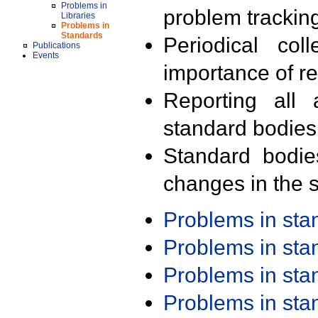
Problems in
problem trackin
Libraries
Problems in
Standards
Periodical col
Publications
Events
importance of r
Reporting all 
standard bodies
Standard bodie
changes in the s
Problems in st
Problems in st
Problems in st
Problems in st