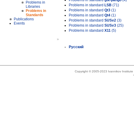
Problems in standard
gtk-pango
(4)
Problems in
Problems in standard
LSB
(71)
Libraries
Problems in standard
Qt3
(1)
Problems in
Standards
Problems in standard
Qt4
(1)
Publications
Problems in standard
SUSv2
(3)
Events
Problems in standard
SUSv3
(25)
Problems in standard
X11
(5)
»
Русский
Copyright © 2005-2023 Ivannikov Institut