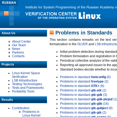
Problems in Standards
About Us
This section contains remarks on the text ve
About Center
formalization in the
OLVER
and
LSB Infrastruct
Our Team
News
Initial problem detection during standard
Partners
Contacts
Problem formulation and registration in 
Periodical collective analysis of the val
Projects
Reporting all approved issues to the ap
Standard bodies decide whether to incor
Linux Kernel Space
Verification
Problems in standard
fontconfig
(6)
LSB Infrastructure
Problems in standard
freetype
(2)
Testing Technologies
Problems in standard
GTK+
(8)
Tests and Frameworks
Problems in standard
gtk-atk
(2)
Portability Tools
Problems in standard
gtk-gdk
(3)
Problems in standard
gtk-gdk-pixpuf
(1
Results
Problems in standard
gtk-glib
(16)
Contribution
Problems in standard
gtk-gobject
(8)
Problems in
Problems in standard
gtk-gtk
(2)
Linux Kernel