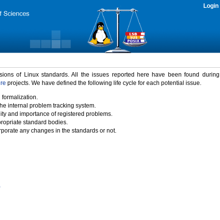
Login
rsions of Linux standards. All the issues reported here have been found durin
ure
projects. We have defined the following life cycle for each potential issue.
 formalization.
the internal problem tracking system.
idity and importance of registered problems.
propriate standard bodies.
porate any changes in the standards or not.
)