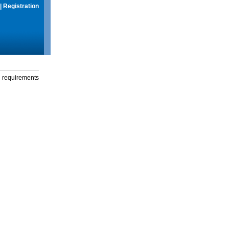
|
Registration
g requirements