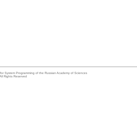
e for System Programming of the Russian Academy of Sciences
All Rights Reserved