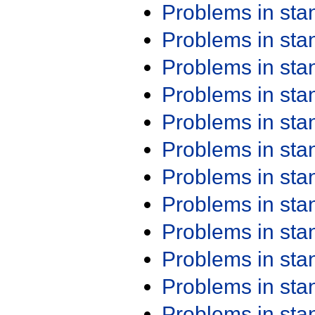
Problems in st
Problems in st
Problems in st
Problems in st
Problems in st
Problems in st
Problems in st
Problems in st
Problems in st
Problems in st
Problems in st
Problems in st