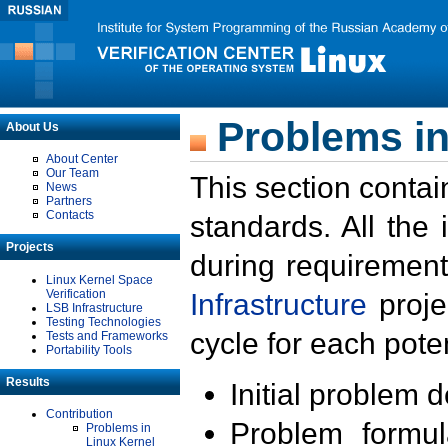
Problems in
About Us
About Center
Our Team
This section contai
News
Partners
Contacts
standards. All the
Projects
during requirement
Linux Kernel Space
Verification
Infrastructure
proje
LSB Infrastructure
Testing Technologies
cycle for each poten
Tests and Frameworks
Portability Tools
Results
Initial problem 
Contribution
Problem formula
Problems in
Linux Kernel