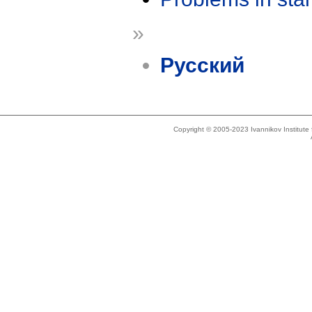
»
Русский
Copyright © 2005-2023 Ivannikov Institut