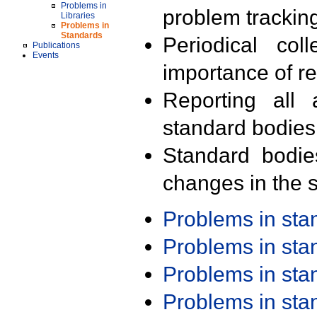
Problems in
problem trackin
Libraries
Problems in
Standards
Periodical col
Publications
Events
importance of r
Reporting all 
standard bodies
Standard bodie
changes in the s
Problems in st
Problems in st
Problems in st
Problems in st