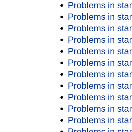
Problems in st
Problems in st
Problems in st
Problems in st
Problems in st
Problems in st
Problems in st
Problems in st
Problems in st
Problems in st
Problems in st
Problems in st