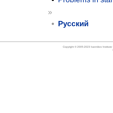
»
Русский
Copyright © 2005-2023 Ivannikov Institut