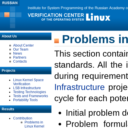
Problems in
About Us
About Center
Our Team
This section contai
News
Partners
Contacts
standards. All the
Projects
during requirement
Linux Kernel Space
Verification
Infrastructure
proje
LSB Infrastructure
Testing Technologies
cycle for each poten
Tests and Frameworks
Portability Tools
Results
Initial problem 
Contribution
Problem formula
Problems in
Linux Kernel