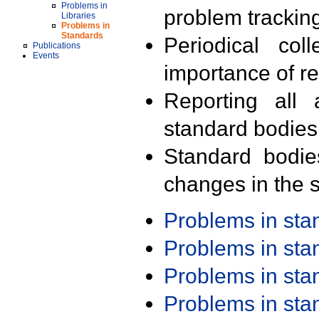
Problems in
problem trackin
Libraries
Problems in
Standards
Periodical col
Publications
Events
importance of r
Reporting all 
standard bodies
Standard bodie
changes in the s
Problems in st
Problems in st
Problems in st
Problems in st