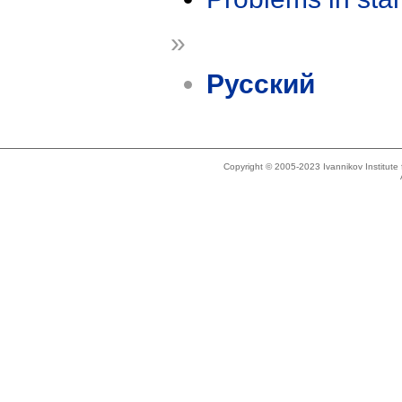
»
Русский
Copyright © 2005-2023 Ivannikov Institut