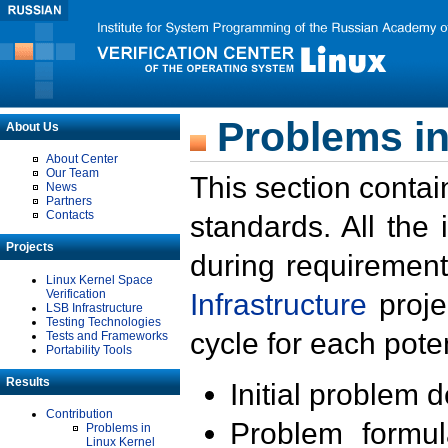
Problems in
About Us
About Center
Our Team
This section contai
News
Partners
Contacts
standards. All the
Projects
during requirement
Linux Kernel Space
Verification
Infrastructure
proje
LSB Infrastructure
Testing Technologies
cycle for each poten
Tests and Frameworks
Portability Tools
Results
Initial problem 
Contribution
Problem formula
Problems in
Linux Kernel