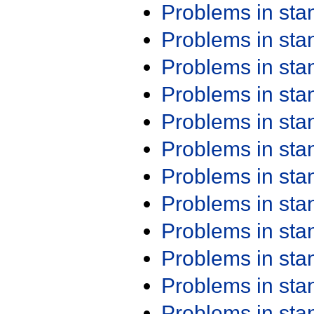
Problems in st
Problems in st
Problems in st
Problems in st
Problems in st
Problems in st
Problems in st
Problems in st
Problems in st
Problems in st
Problems in st
Problems in st