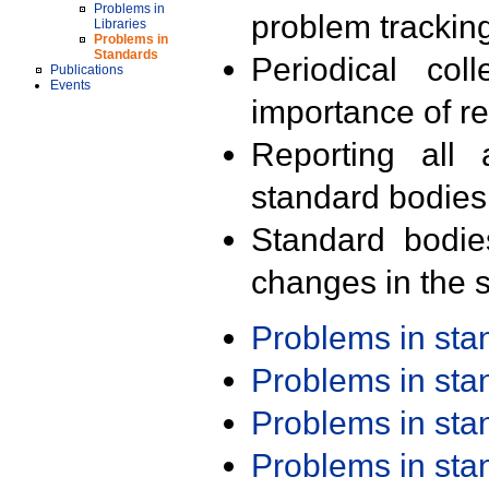
Problems in
problem trackin
Libraries
Problems in
Standards
Periodical col
Publications
Events
importance of r
Reporting all 
standard bodies
Standard bodie
changes in the s
Problems in st
Problems in st
Problems in st
Problems in st