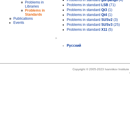
Problems in standard
gtk-pango
(4)
Problems in
Problems in standard
LSB
(71)
Libraries
Problems in standard
Qt3
(1)
Problems in
Standards
Problems in standard
Qt4
(1)
Publications
Problems in standard
SUSv2
(3)
Events
Problems in standard
SUSv3
(25)
Problems in standard
X11
(5)
»
Русский
Copyright © 2005-2023 Ivannikov Institut