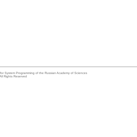
e for System Programming of the Russian Academy of Sciences
All Rights Reserved