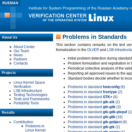
Problems in Standards
About Us
This section contains remarks on the text ve
About Center
formalization in the
OLVER
and
LSB Infrastruct
Our Team
News
Initial problem detection during standard
Partners
Contacts
Problem formulation and registration in 
Periodical collective analysis of the val
Projects
Reporting all approved issues to the ap
Standard bodies decide whether to incor
Linux Kernel Space
Verification
Problems in standard
fontconfig
(6)
LSB Infrastructure
Problems in standard
freetype
(2)
Testing Technologies
Problems in standard
GTK+
(8)
Tests and Frameworks
Problems in standard
gtk-atk
(2)
Portability Tools
Problems in standard
gtk-gdk
(3)
Problems in standard
gtk-gdk-pixpuf
(1
Results
Problems in standard
gtk-glib
(16)
Contribution
Problems in standard
gtk-gobject
(8)
Problems in
Problems in standard
gtk-gtk
(2)
Linux Kernel