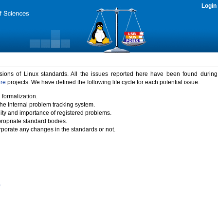
Login
rsions of Linux standards. All the issues reported here have been found durin
ure
projects. We have defined the following life cycle for each potential issue.
 formalization.
the internal problem tracking system.
idity and importance of registered problems.
propriate standard bodies.
porate any changes in the standards or not.
)