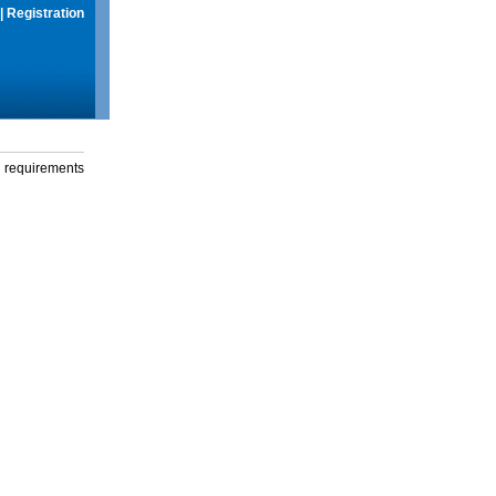
|
Registration
g requirements