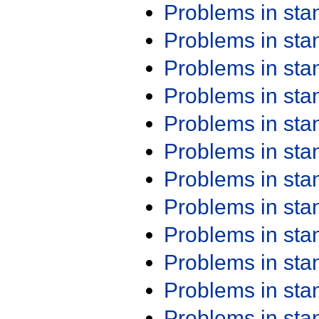
Problems in st
Problems in st
Problems in st
Problems in st
Problems in st
Problems in st
Problems in st
Problems in st
Problems in st
Problems in st
Problems in st
Problems in st