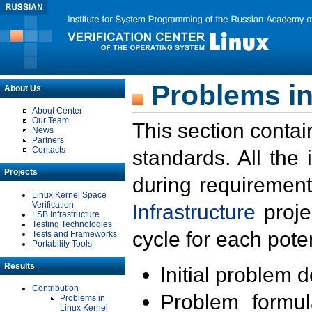
Problems in
About Us
About Center
Our Team
This section contai
News
Partners
Contacts
standards. All the
Projects
during requirement
Linux Kernel Space
Verification
Infrastructure
proje
LSB Infrastructure
Testing Technologies
cycle for each poten
Tests and Frameworks
Portability Tools
Results
Initial problem 
Contribution
Problem formula
Problems in
Linux Kernel