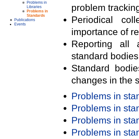
Problems in
problem trackin
Libraries
Problems in
Standards
Periodical col
Publications
Events
importance of r
Reporting all 
standard bodies
Standard bodie
changes in the s
Problems in st
Problems in st
Problems in st
Problems in st