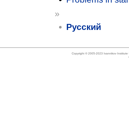
»
Русский
Copyright © 2005-2023 Ivannikov Institut