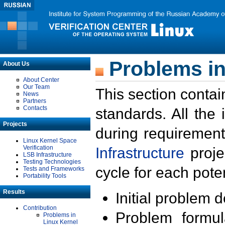
Problems in
About Us
About Center
Our Team
This section contai
News
Partners
Contacts
standards. All the
Projects
during requirement
Linux Kernel Space
Verification
Infrastructure
proje
LSB Infrastructure
Testing Technologies
cycle for each poten
Tests and Frameworks
Portability Tools
Results
Initial problem 
Contribution
Problem formula
Problems in
Linux Kernel