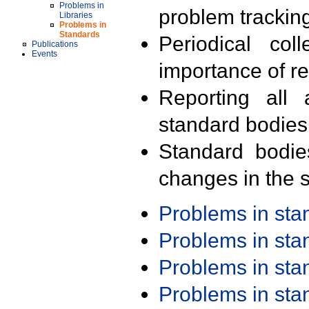
Problems in
problem trackin
Libraries
Problems in
Standards
Periodical col
Publications
Events
importance of r
Reporting all 
standard bodies
Standard bodie
changes in the s
Problems in st
Problems in st
Problems in st
Problems in st