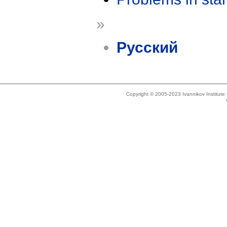
»
Русский
Copyright © 2005-2023 Ivannikov Institut