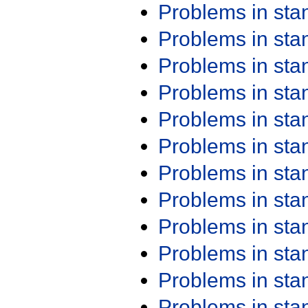
Problems in st
Problems in st
Problems in st
Problems in st
Problems in st
Problems in st
Problems in st
Problems in st
Problems in st
Problems in st
Problems in st
Problems in st