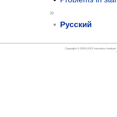
»
Русский
Copyright © 2005-2023 Ivannikov Institut