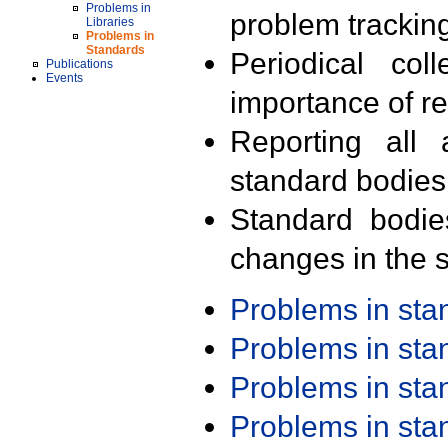
Problems in
problem trackin
Libraries
Problems in
Standards
Periodical col
Publications
Events
importance of r
Reporting all 
standard bodies
Standard bodie
changes in the s
Problems in st
Problems in st
Problems in st
Problems in st