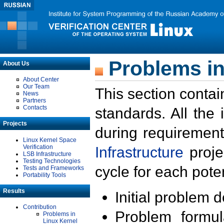
Problems in
About Us
About Center
Our Team
This section contai
News
Partners
Contacts
standards. All the
Projects
during requirement
Linux Kernel Space
Verification
Infrastructure
proje
LSB Infrastructure
Testing Technologies
cycle for each poten
Tests and Frameworks
Portability Tools
Results
Initial problem 
Contribution
Problem formula
Problems in
Linux Kernel