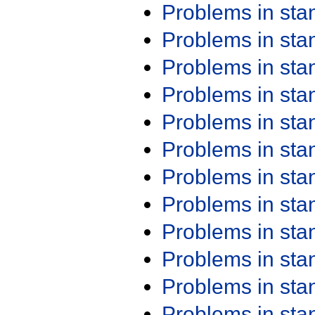
Problems in st
Problems in st
Problems in st
Problems in st
Problems in st
Problems in st
Problems in st
Problems in st
Problems in st
Problems in st
Problems in st
Problems in st