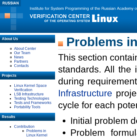
Problems in
About Us
About Center
Our Team
This section contai
News
Partners
Contacts
standards. All the
Projects
during requirement
Linux Kernel Space
Verification
Infrastructure
proje
LSB Infrastructure
Testing Technologies
cycle for each poten
Tests and Frameworks
Portability Tools
Results
Initial problem 
Contribution
Problem formula
Problems in
Linux Kernel