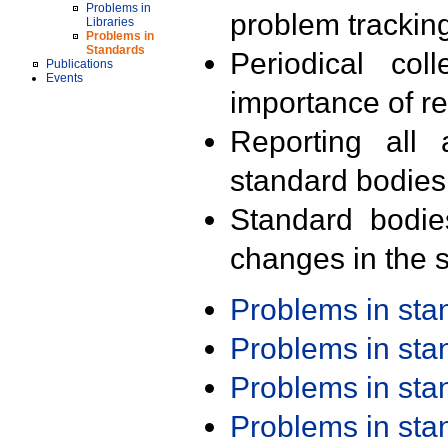
Problems in
problem trackin
Libraries
Problems in
Standards
Periodical col
Publications
Events
importance of r
Reporting all 
standard bodies
Standard bodie
changes in the s
Problems in st
Problems in st
Problems in st
Problems in st