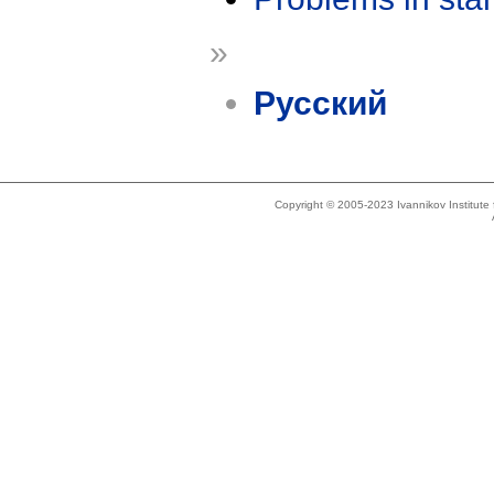
»
Русский
Copyright © 2005-2023 Ivannikov Institut