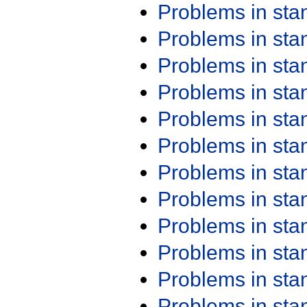
Problems in st
Problems in st
Problems in st
Problems in st
Problems in st
Problems in st
Problems in st
Problems in st
Problems in st
Problems in st
Problems in st
Problems in st