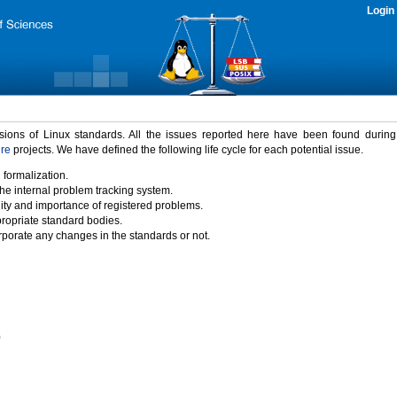
Login
rsions of Linux standards. All the issues reported here have been found durin
ure
projects. We have defined the following life cycle for each potential issue.
 formalization.
the internal problem tracking system.
idity and importance of registered problems.
propriate standard bodies.
porate any changes in the standards or not.
)