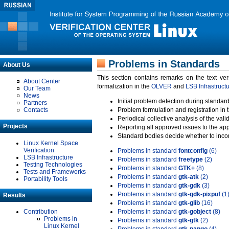
Problems in Standards
About Us
This section contains remarks on the text ve
About Center
formalization in the
OLVER
and
LSB Infrastruct
Our Team
News
Initial problem detection during standard
Partners
Contacts
Problem formulation and registration in 
Periodical collective analysis of the val
Projects
Reporting all approved issues to the ap
Standard bodies decide whether to incor
Linux Kernel Space
Verification
Problems in standard
fontconfig
(6)
LSB Infrastructure
Problems in standard
freetype
(2)
Testing Technologies
Problems in standard
GTK+
(8)
Tests and Frameworks
Problems in standard
gtk-atk
(2)
Portability Tools
Problems in standard
gtk-gdk
(3)
Problems in standard
gtk-gdk-pixpuf
(1
Results
Problems in standard
gtk-glib
(16)
Contribution
Problems in standard
gtk-gobject
(8)
Problems in
Problems in standard
gtk-gtk
(2)
Linux Kernel