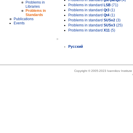
Problems in standard
gtk-pango
(4)
Problems in
Problems in standard
LSB
(71)
Libraries
Problems in standard
Qt3
(1)
Problems in
Standards
Problems in standard
Qt4
(1)
Publications
Problems in standard
SUSv2
(3)
Events
Problems in standard
SUSv3
(25)
Problems in standard
X11
(5)
»
Русский
Copyright © 2005-2023 Ivannikov Institut