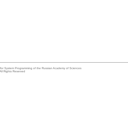
e for System Programming of the Russian Academy of Sciences
All Rights Reserved