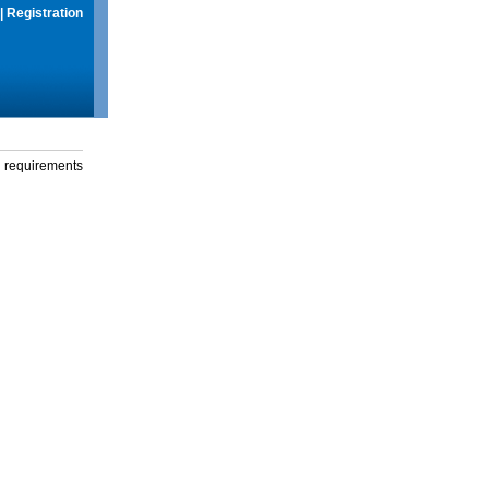
|
Registration
g requirements