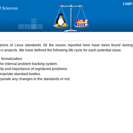
Login
rsions of Linux standards. All the issues reported here have been found durin
ure
projects. We have defined the following life cycle for each potential issue.
 formalization.
the internal problem tracking system.
idity and importance of registered problems.
propriate standard bodies.
porate any changes in the standards or not.
)