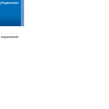
|
Registration
g requirements