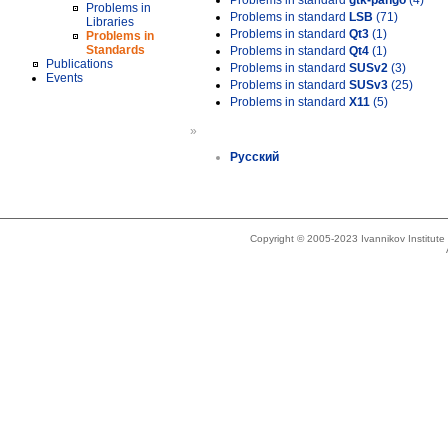
Problems in standard
gtk-pango
(4)
Problems in
Problems in standard
LSB
(71)
Libraries
Problems in standard
Qt3
(1)
Problems in
Standards
Problems in standard
Qt4
(1)
Publications
Problems in standard
SUSv2
(3)
Events
Problems in standard
SUSv3
(25)
Problems in standard
X11
(5)
»
Русский
Copyright © 2005-2023 Ivannikov Institut