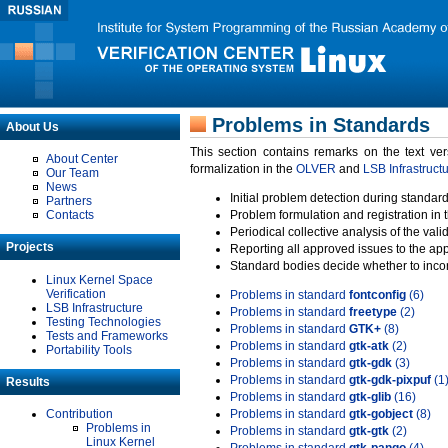
Problems in Standards
About Us
This section contains remarks on the text ve
About Center
formalization in the
OLVER
and
LSB Infrastruct
Our Team
News
Initial problem detection during standard
Partners
Contacts
Problem formulation and registration in 
Periodical collective analysis of the val
Projects
Reporting all approved issues to the ap
Standard bodies decide whether to incor
Linux Kernel Space
Verification
Problems in standard
fontconfig
(6)
LSB Infrastructure
Problems in standard
freetype
(2)
Testing Technologies
Problems in standard
GTK+
(8)
Tests and Frameworks
Problems in standard
gtk-atk
(2)
Portability Tools
Problems in standard
gtk-gdk
(3)
Problems in standard
gtk-gdk-pixpuf
(1
Results
Problems in standard
gtk-glib
(16)
Contribution
Problems in standard
gtk-gobject
(8)
Problems in
Problems in standard
gtk-gtk
(2)
Linux Kernel