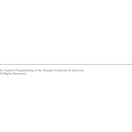
e for System Programming of the Russian Academy of Sciences
All Rights Reserved