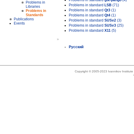
Problems in standard
gtk-pango
(4)
Problems in
Problems in standard
LSB
(71)
Libraries
Problems in standard
Qt3
(1)
Problems in
Standards
Problems in standard
Qt4
(1)
Publications
Problems in standard
SUSv2
(3)
Events
Problems in standard
SUSv3
(25)
Problems in standard
X11
(5)
»
Русский
Copyright © 2005-2023 Ivannikov Institut