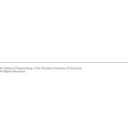
e for System Programming of the Russian Academy of Sciences
All Rights Reserved