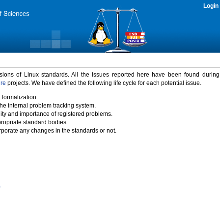
Login
rsions of Linux standards. All the issues reported here have been found durin
ure
projects. We have defined the following life cycle for each potential issue.
 formalization.
the internal problem tracking system.
idity and importance of registered problems.
propriate standard bodies.
porate any changes in the standards or not.
)