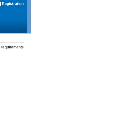
|
Registration
g requirements