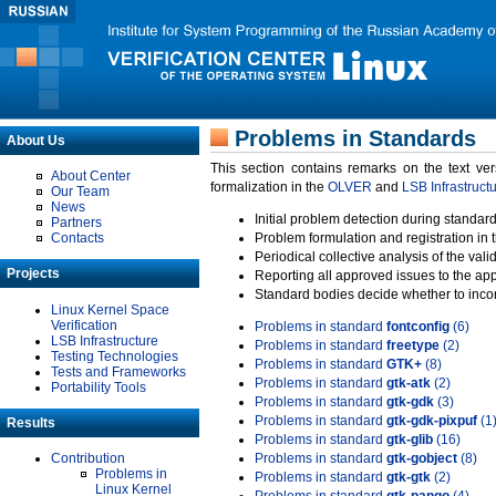
Problems in Standards
About Us
This section contains remarks on the text ve
About Center
formalization in the
OLVER
and
LSB Infrastruct
Our Team
News
Initial problem detection during standard
Partners
Contacts
Problem formulation and registration in 
Periodical collective analysis of the val
Projects
Reporting all approved issues to the ap
Standard bodies decide whether to incor
Linux Kernel Space
Verification
Problems in standard
fontconfig
(6)
LSB Infrastructure
Problems in standard
freetype
(2)
Testing Technologies
Problems in standard
GTK+
(8)
Tests and Frameworks
Problems in standard
gtk-atk
(2)
Portability Tools
Problems in standard
gtk-gdk
(3)
Problems in standard
gtk-gdk-pixpuf
(1
Results
Problems in standard
gtk-glib
(16)
Contribution
Problems in standard
gtk-gobject
(8)
Problems in
Problems in standard
gtk-gtk
(2)
Linux Kernel