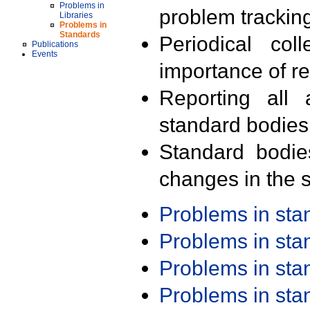
Problems in
problem trackin
Libraries
Problems in
Standards
Periodical col
Publications
Events
importance of r
Reporting all 
standard bodies
Standard bodie
changes in the s
Problems in st
Problems in st
Problems in st
Problems in st