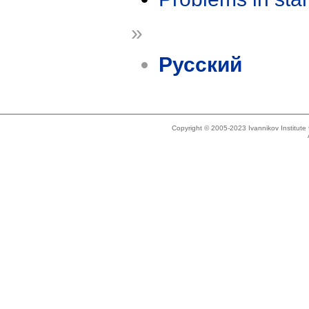
»
Русский
Copyright © 2005-2023 Ivannikov Institut