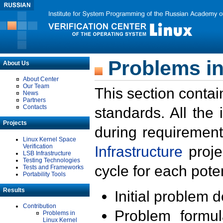
Problems in
About Us
About Center
Our Team
This section contai
News
Partners
Contacts
standards. All the
Projects
during requirement
Linux Kernel Space
Verification
Infrastructure
proje
LSB Infrastructure
Testing Technologies
cycle for each poten
Tests and Frameworks
Portability Tools
Results
Initial problem 
Contribution
Problem formula
Problems in
Linux Kernel