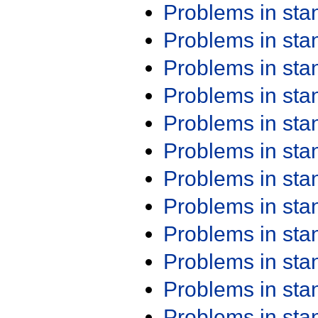
Problems in st
Problems in st
Problems in st
Problems in st
Problems in st
Problems in st
Problems in st
Problems in st
Problems in st
Problems in st
Problems in st
Problems in st