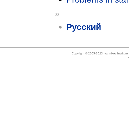
»
Русский
Copyright © 2005-2023 Ivannikov Institut