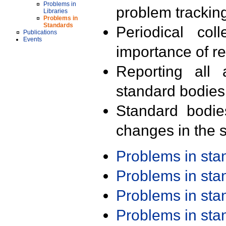
Problems in
problem trackin
Libraries
Problems in
Standards
Periodical col
Publications
Events
importance of r
Reporting all 
standard bodies
Standard bodie
changes in the s
Problems in st
Problems in st
Problems in st
Problems in st