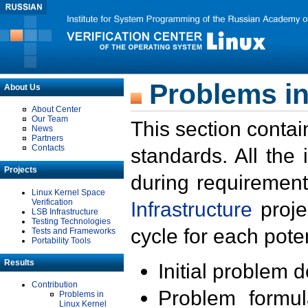
Problems in
About Us
About Center
Our Team
This section contai
News
Partners
Contacts
standards. All the
Projects
during requirement
Linux Kernel Space
Verification
Infrastructure
proje
LSB Infrastructure
Testing Technologies
cycle for each poten
Tests and Frameworks
Portability Tools
Results
Initial problem 
Contribution
Problem formula
Problems in
Linux Kernel