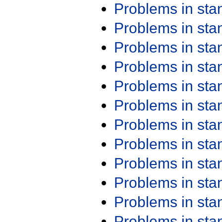
Problems in st
Problems in st
Problems in st
Problems in st
Problems in st
Problems in st
Problems in st
Problems in st
Problems in st
Problems in st
Problems in st
Problems in st