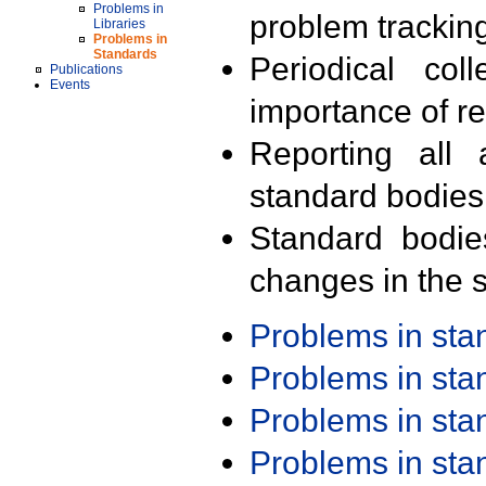
Problems in
problem trackin
Libraries
Problems in
Standards
Periodical col
Publications
Events
importance of r
Reporting all 
standard bodies
Standard bodie
changes in the s
Problems in st
Problems in st
Problems in st
Problems in st