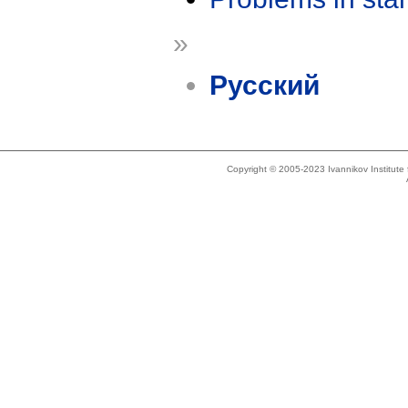
»
Русский
Copyright © 2005-2023 Ivannikov Institut