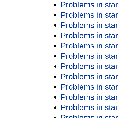
Problems in st
Problems in st
Problems in st
Problems in st
Problems in st
Problems in st
Problems in st
Problems in st
Problems in st
Problems in st
Problems in st
Problems in st