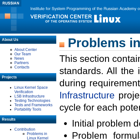
Problems in
About Us
About Center
Our Team
This section contai
News
Partners
Contacts
standards. All the
Projects
during requirement
Linux Kernel Space
Verification
Infrastructure
proje
LSB Infrastructure
Testing Technologies
cycle for each poten
Tests and Frameworks
Portability Tools
Results
Initial problem 
Contribution
Problem formula
Problems in
Linux Kernel