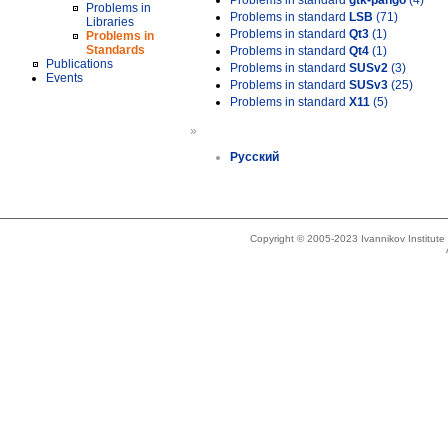
Problems in standard
gtk-pango
(4)
Problems in
Problems in standard
LSB
(71)
Libraries
Problems in standard
Qt3
(1)
Problems in
Standards
Problems in standard
Qt4
(1)
Publications
Problems in standard
SUSv2
(3)
Events
Problems in standard
SUSv3
(25)
Problems in standard
X11
(5)
»
Русский
Copyright © 2005-2023 Ivannikov Institut