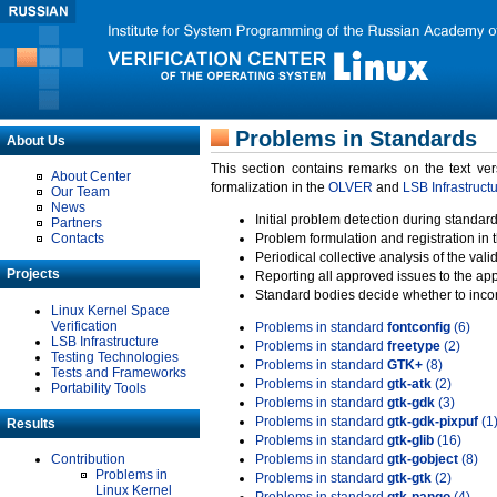
Problems in Standards
About Us
This section contains remarks on the text ve
About Center
formalization in the
OLVER
and
LSB Infrastruct
Our Team
News
Initial problem detection during standard
Partners
Contacts
Problem formulation and registration in 
Periodical collective analysis of the val
Projects
Reporting all approved issues to the ap
Standard bodies decide whether to incor
Linux Kernel Space
Verification
Problems in standard
fontconfig
(6)
LSB Infrastructure
Problems in standard
freetype
(2)
Testing Technologies
Problems in standard
GTK+
(8)
Tests and Frameworks
Problems in standard
gtk-atk
(2)
Portability Tools
Problems in standard
gtk-gdk
(3)
Problems in standard
gtk-gdk-pixpuf
(1
Results
Problems in standard
gtk-glib
(16)
Contribution
Problems in standard
gtk-gobject
(8)
Problems in
Problems in standard
gtk-gtk
(2)
Linux Kernel