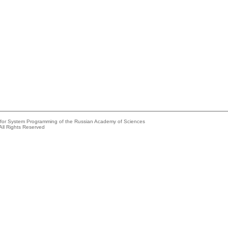
e for System Programming of the Russian Academy of Sciences
All Rights Reserved