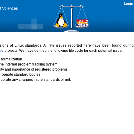
Login
rsions of Linux standards. All the issues reported here have been found durin
ure
projects. We have defined the following life cycle for each potential issue.
 formalization.
the internal problem tracking system.
idity and importance of registered problems.
propriate standard bodies.
porate any changes in the standards or not.
)