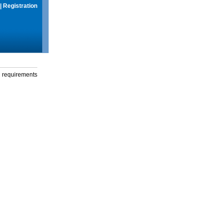
|
Registration
g requirements