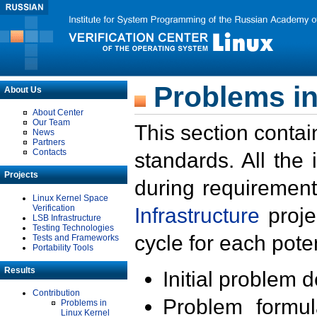
Problems in
About Us
About Center
Our Team
This section contai
News
Partners
Contacts
standards. All the
Projects
during requirement
Linux Kernel Space
Verification
Infrastructure
proje
LSB Infrastructure
Testing Technologies
cycle for each poten
Tests and Frameworks
Portability Tools
Results
Initial problem 
Contribution
Problem formula
Problems in
Linux Kernel