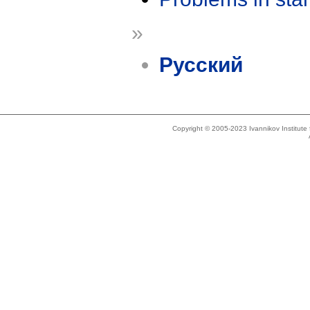
»
Русский
Copyright © 2005-2023 Ivannikov Institut