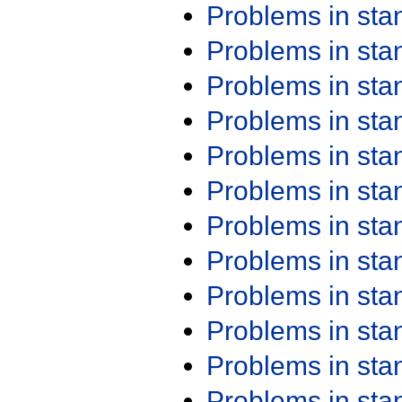
Problems in st
Problems in st
Problems in st
Problems in st
Problems in st
Problems in st
Problems in st
Problems in st
Problems in st
Problems in st
Problems in st
Problems in st