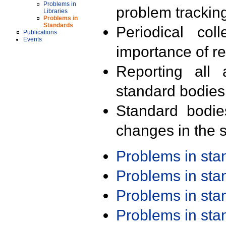
Problems in
problem trackin
Libraries
Problems in
Standards
Periodical col
Publications
Events
importance of r
Reporting all 
standard bodies
Standard bodie
changes in the s
Problems in st
Problems in st
Problems in st
Problems in st