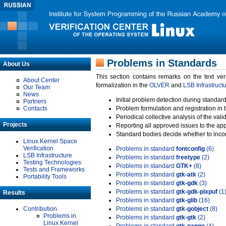
Problems in Standards
About Us
This section contains remarks on the text ve
About Center
formalization in the
OLVER
and
LSB Infrastruct
Our Team
News
Initial problem detection during standard
Partners
Contacts
Problem formulation and registration in 
Periodical collective analysis of the val
Projects
Reporting all approved issues to the ap
Standard bodies decide whether to incor
Linux Kernel Space
Verification
Problems in standard
fontconfig
(6)
LSB Infrastructure
Problems in standard
freetype
(2)
Testing Technologies
Problems in standard
GTK+
(8)
Tests and Frameworks
Problems in standard
gtk-atk
(2)
Portability Tools
Problems in standard
gtk-gdk
(3)
Problems in standard
gtk-gdk-pixpuf
(1
Results
Problems in standard
gtk-glib
(16)
Contribution
Problems in standard
gtk-gobject
(8)
Problems in
Problems in standard
gtk-gtk
(2)
Linux Kernel