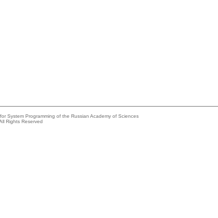
e for System Programming of the Russian Academy of Sciences
All Rights Reserved