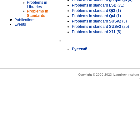
Problems in standard
gtk-pango
(4)
Problems in
Problems in standard
LSB
(71)
Libraries
Problems in standard
Qt3
(1)
Problems in
Standards
Problems in standard
Qt4
(1)
Publications
Problems in standard
SUSv2
(3)
Events
Problems in standard
SUSv3
(25)
Problems in standard
X11
(5)
»
Русский
Copyright © 2005-2023 Ivannikov Institut