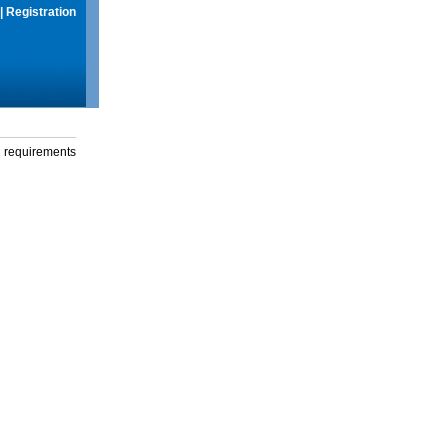
|
Registration
g requirements