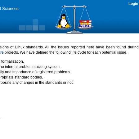
Login
rsions of Linux standards. All the issues reported here have been found durin
ure
projects. We have defined the following life cycle for each potential issue.
 formalization.
the internal problem tracking system.
idity and importance of registered problems.
propriate standard bodies.
porate any changes in the standards or not.
)