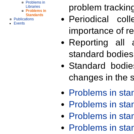
Problems in
problem trackin
Libraries
Problems in
Standards
Periodical col
Publications
Events
importance of r
Reporting all 
standard bodies
Standard bodie
changes in the s
Problems in st
Problems in st
Problems in st
Problems in st