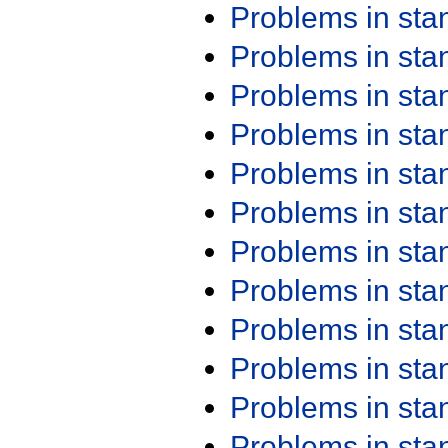
Problems in st
Problems in st
Problems in st
Problems in st
Problems in st
Problems in st
Problems in st
Problems in st
Problems in st
Problems in st
Problems in st
Problems in st