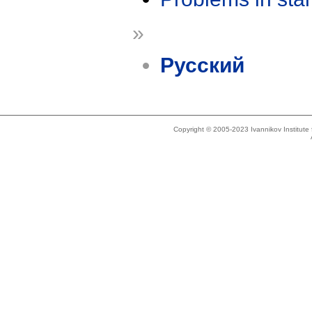
»
Русский
Copyright © 2005-2023 Ivannikov Institut