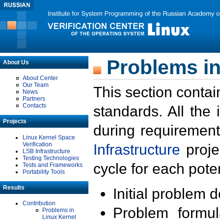
Problems in
About Us
About Center
Our Team
This section contai
News
Partners
Contacts
standards. All the
Projects
during requirement
Linux Kernel Space
Verification
Infrastructure
proje
LSB Infrastructure
Testing Technologies
cycle for each poten
Tests and Frameworks
Portability Tools
Results
Initial problem 
Contribution
Problem formula
Problems in
Linux Kernel