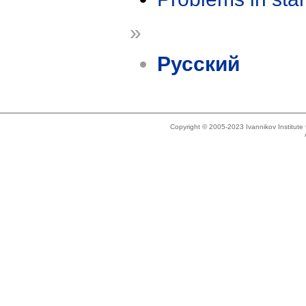
»
Русский
Copyright © 2005-2023 Ivannikov Institut