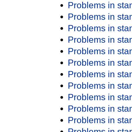
Problems in st
Problems in st
Problems in st
Problems in st
Problems in st
Problems in st
Problems in st
Problems in st
Problems in st
Problems in st
Problems in st
Problems in st