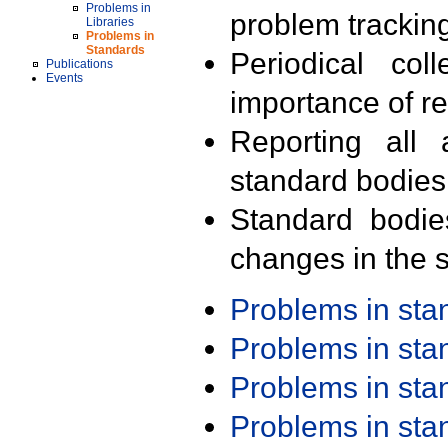
Problems in
problem trackin
Libraries
Problems in
Standards
Periodical col
Publications
Events
importance of r
Reporting all 
standard bodies
Standard bodie
changes in the s
Problems in st
Problems in st
Problems in st
Problems in st