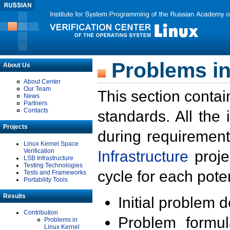
Problems in
About Us
About Center
Our Team
This section contai
News
Partners
Contacts
standards. All the
Projects
during requirement
Linux Kernel Space
Verification
Infrastructure
proje
LSB Infrastructure
Testing Technologies
cycle for each poten
Tests and Frameworks
Portability Tools
Results
Initial problem 
Contribution
Problem formula
Problems in
Linux Kernel