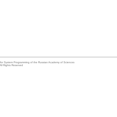
e for System Programming of the Russian Academy of Sciences
All Rights Reserved