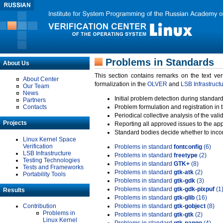
Problems in Standards
About Us
This section contains remarks on the text ve
About Center
formalization in the
OLVER
and
LSB Infrastruct
Our Team
News
Initial problem detection during standard
Partners
Contacts
Problem formulation and registration in 
Periodical collective analysis of the val
Projects
Reporting all approved issues to the ap
Standard bodies decide whether to incor
Linux Kernel Space
Verification
Problems in standard
fontconfig
(6)
LSB Infrastructure
Problems in standard
freetype
(2)
Testing Technologies
Problems in standard
GTK+
(8)
Tests and Frameworks
Problems in standard
gtk-atk
(2)
Portability Tools
Problems in standard
gtk-gdk
(3)
Problems in standard
gtk-gdk-pixpuf
(1
Results
Problems in standard
gtk-glib
(16)
Contribution
Problems in standard
gtk-gobject
(8)
Problems in
Problems in standard
gtk-gtk
(2)
Linux Kernel