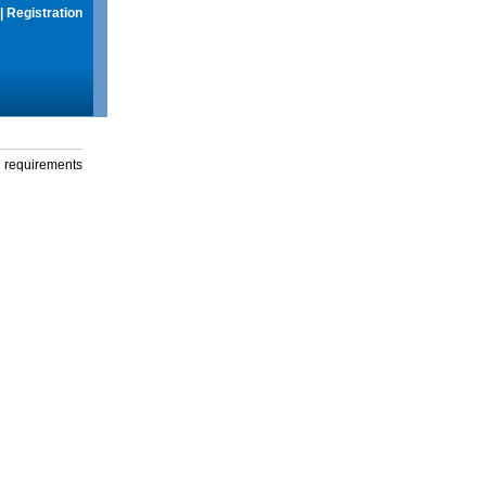
|
Registration
g requirements