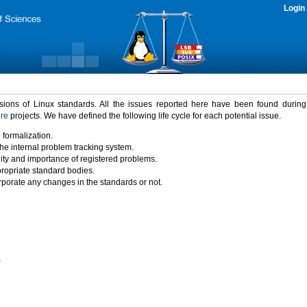
Login
rsions of Linux standards. All the issues reported here have been found durin
ure
projects. We have defined the following life cycle for each potential issue.
 formalization.
the internal problem tracking system.
idity and importance of registered problems.
propriate standard bodies.
porate any changes in the standards or not.
)