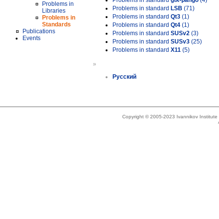
Problems in standard
gtk-pango
(4)
Problems in
Problems in standard
LSB
(71)
Libraries
Problems in standard
Qt3
(1)
Problems in
Standards
Problems in standard
Qt4
(1)
Publications
Problems in standard
SUSv2
(3)
Events
Problems in standard
SUSv3
(25)
Problems in standard
X11
(5)
»
Русский
Copyright © 2005-2023 Ivannikov Institut