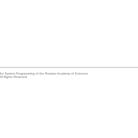
e for System Programming of the Russian Academy of Sciences
All Rights Reserved