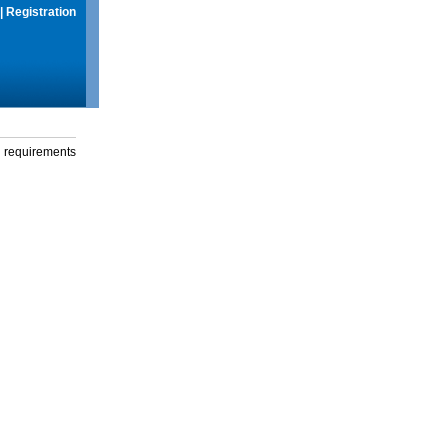
|
Registration
g requirements