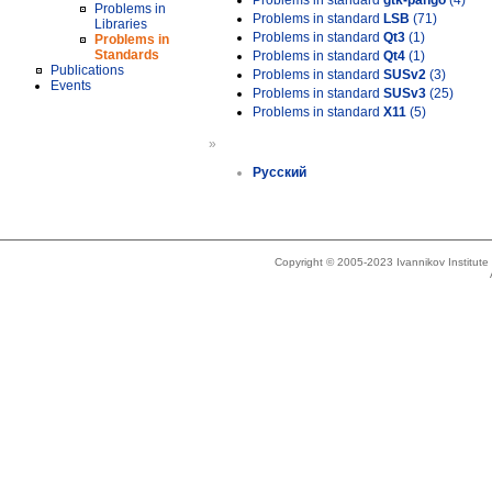
Problems in standard
gtk-pango
(4)
Problems in
Problems in standard
LSB
(71)
Libraries
Problems in standard
Qt3
(1)
Problems in
Standards
Problems in standard
Qt4
(1)
Publications
Problems in standard
SUSv2
(3)
Events
Problems in standard
SUSv3
(25)
Problems in standard
X11
(5)
»
Русский
Copyright © 2005-2023 Ivannikov Institut