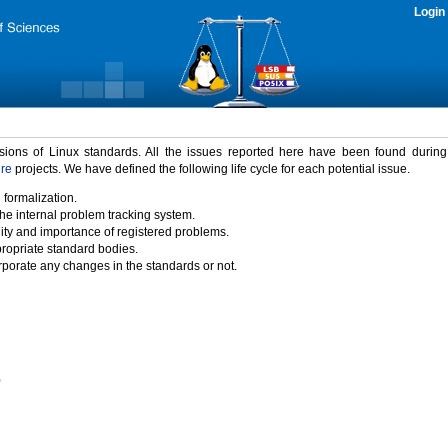
Login
rsions of Linux standards. All the issues reported here have been found durin
ure
projects. We have defined the following life cycle for each potential issue.
 formalization.
the internal problem tracking system.
idity and importance of registered problems.
propriate standard bodies.
porate any changes in the standards or not.
)