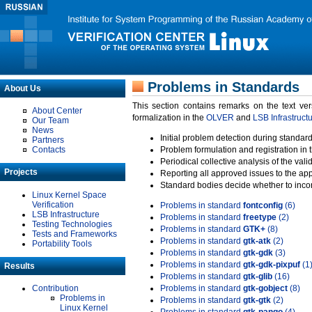
Problems in Standards
About Us
This section contains remarks on the text ve
About Center
formalization in the
OLVER
and
LSB Infrastruct
Our Team
News
Initial problem detection during standard
Partners
Contacts
Problem formulation and registration in 
Periodical collective analysis of the val
Projects
Reporting all approved issues to the ap
Standard bodies decide whether to incor
Linux Kernel Space
Verification
Problems in standard
fontconfig
(6)
LSB Infrastructure
Problems in standard
freetype
(2)
Testing Technologies
Problems in standard
GTK+
(8)
Tests and Frameworks
Problems in standard
gtk-atk
(2)
Portability Tools
Problems in standard
gtk-gdk
(3)
Problems in standard
gtk-gdk-pixpuf
(1
Results
Problems in standard
gtk-glib
(16)
Contribution
Problems in standard
gtk-gobject
(8)
Problems in
Problems in standard
gtk-gtk
(2)
Linux Kernel