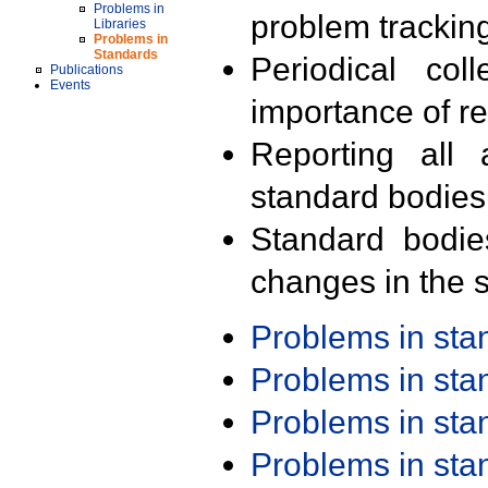
Problems in
problem trackin
Libraries
Problems in
Standards
Periodical col
Publications
Events
importance of r
Reporting all 
standard bodies
Standard bodie
changes in the s
Problems in st
Problems in st
Problems in st
Problems in st