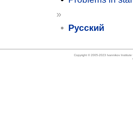
»
Русский
Copyright © 2005-2023 Ivannikov Institut