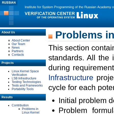
Problems in
About Us
About Center
Our Team
This section contai
News
Partners
Contacts
standards. All the
Projects
during requirement
Linux Kernel Space
Verification
Infrastructure
proje
LSB Infrastructure
Testing Technologies
cycle for each poten
Tests and Frameworks
Portability Tools
Results
Initial problem 
Contribution
Problem formula
Problems in
Linux Kernel