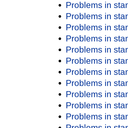
Problems in st
Problems in st
Problems in st
Problems in st
Problems in st
Problems in st
Problems in st
Problems in st
Problems in st
Problems in st
Problems in st
Problems in st