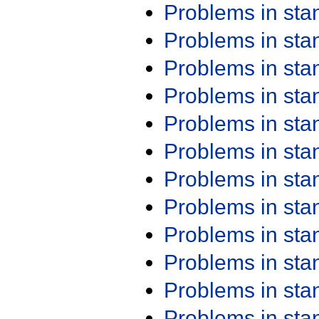
Problems in st
Problems in st
Problems in st
Problems in st
Problems in st
Problems in st
Problems in st
Problems in st
Problems in st
Problems in st
Problems in st
Problems in st