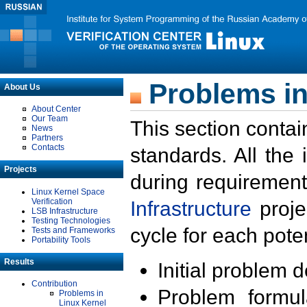
Problems in
About Us
About Center
Our Team
This section contai
News
Partners
Contacts
standards. All the
Projects
during requirement
Linux Kernel Space
Verification
Infrastructure
proje
LSB Infrastructure
Testing Technologies
cycle for each poten
Tests and Frameworks
Portability Tools
Results
Initial problem 
Contribution
Problem formula
Problems in
Linux Kernel