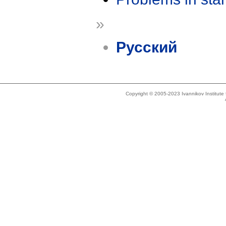
»
Русский
Copyright © 2005-2023 Ivannikov Institut