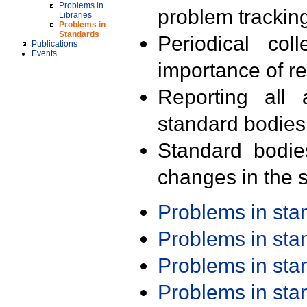
Problems in
problem trackin
Libraries
Problems in
Standards
Periodical col
Publications
Events
importance of r
Reporting all 
standard bodies
Standard bodie
changes in the s
Problems in st
Problems in st
Problems in st
Problems in st