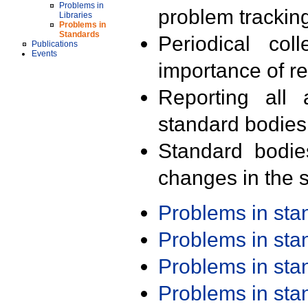
Problems in
problem trackin
Libraries
Problems in
Standards
Periodical col
Publications
Events
importance of r
Reporting all 
standard bodies
Standard bodie
changes in the s
Problems in st
Problems in st
Problems in st
Problems in st