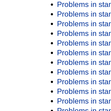
Problems in st
Problems in st
Problems in st
Problems in st
Problems in st
Problems in st
Problems in st
Problems in st
Problems in st
Problems in st
Problems in st
Problems in st