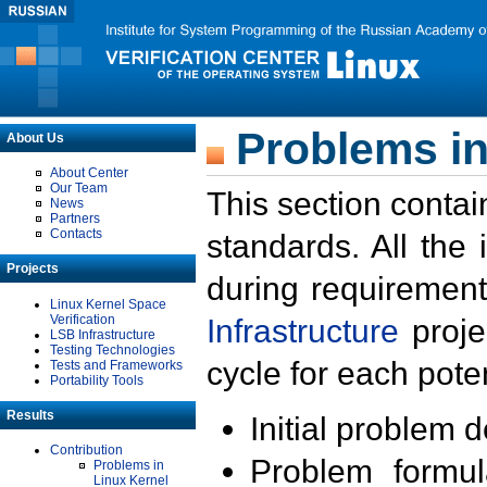
Problems in
About Us
About Center
Our Team
This section contai
News
Partners
Contacts
standards. All the
Projects
during requirement
Linux Kernel Space
Verification
Infrastructure
proje
LSB Infrastructure
Testing Technologies
cycle for each poten
Tests and Frameworks
Portability Tools
Results
Initial problem 
Contribution
Problem formula
Problems in
Linux Kernel