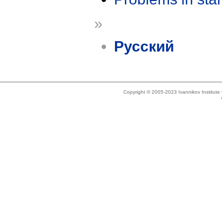
»
Русский
Copyright © 2005-2023 Ivannikov Institut