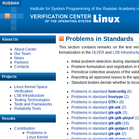
Problems in Standards
About Us
This section contains remarks on the text ve
About Center
formalization in the
OLVER
and
LSB Infrastruct
Our Team
News
Initial problem detection during standard
Partners
Contacts
Problem formulation and registration in 
Periodical collective analysis of the val
Projects
Reporting all approved issues to the ap
Standard bodies decide whether to incor
Linux Kernel Space
Verification
Problems in standard
fontconfig
(6)
LSB Infrastructure
Problems in standard
freetype
(2)
Testing Technologies
Problems in standard
GTK+
(8)
Tests and Frameworks
Problems in standard
gtk-atk
(2)
Portability Tools
Problems in standard
gtk-gdk
(3)
Problems in standard
gtk-gdk-pixpuf
(1
Results
Problems in standard
gtk-glib
(16)
Contribution
Problems in standard
gtk-gobject
(8)
Problems in
Problems in standard
gtk-gtk
(2)
Linux Kernel