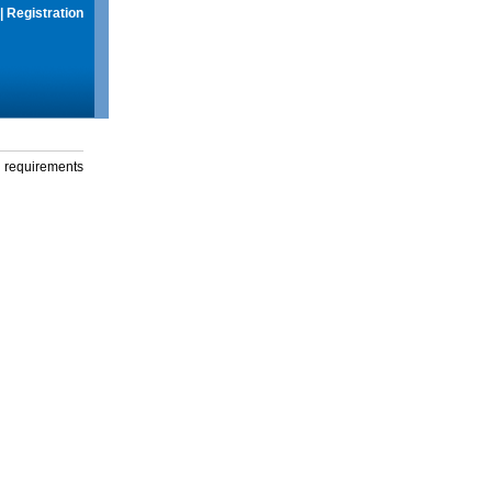
|
Registration
g requirements