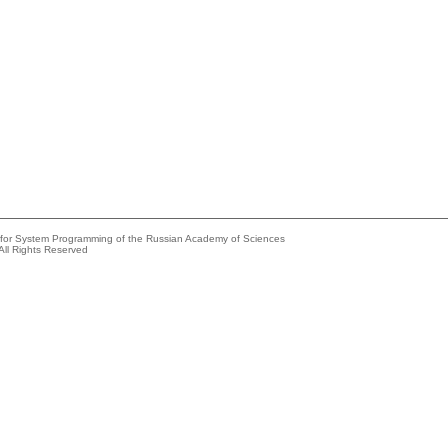
e for System Programming of the Russian Academy of Sciences
All Rights Reserved