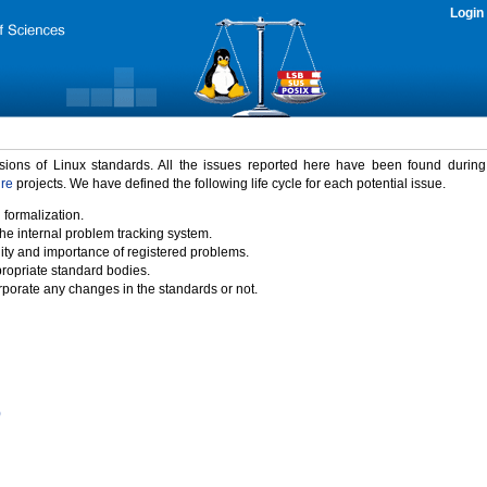
Login
rsions of Linux standards. All the issues reported here have been found durin
ure
projects. We have defined the following life cycle for each potential issue.
 formalization.
the internal problem tracking system.
idity and importance of registered problems.
propriate standard bodies.
porate any changes in the standards or not.
)