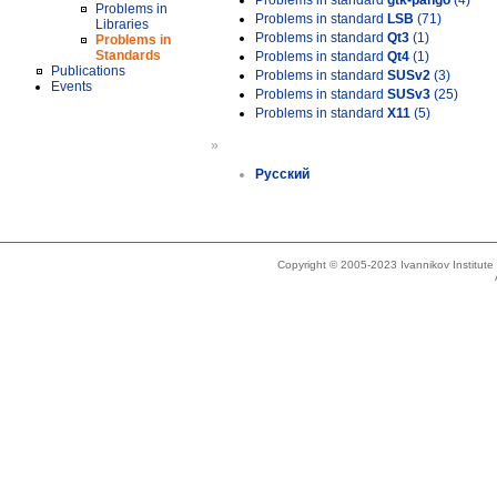
Problems in standard
gtk-pango
(4)
Problems in
Problems in standard
LSB
(71)
Libraries
Problems in standard
Qt3
(1)
Problems in
Standards
Problems in standard
Qt4
(1)
Publications
Problems in standard
SUSv2
(3)
Events
Problems in standard
SUSv3
(25)
Problems in standard
X11
(5)
»
Русский
Copyright © 2005-2023 Ivannikov Institut