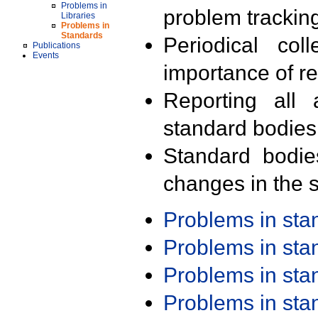
Problems in
problem trackin
Libraries
Problems in
Standards
Periodical col
Publications
Events
importance of r
Reporting all 
standard bodies
Standard bodie
changes in the s
Problems in st
Problems in st
Problems in st
Problems in st