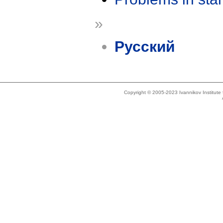
»
Русский
Copyright © 2005-2023 Ivannikov Institut