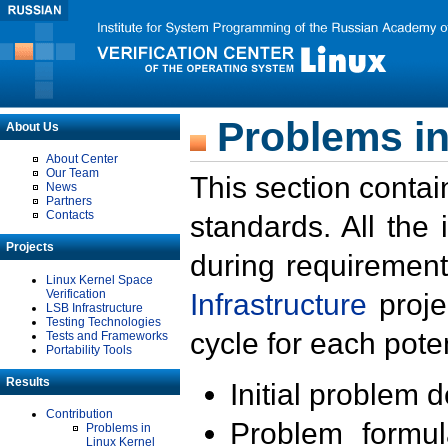
Problems in
About Us
About Center
Our Team
This section contai
News
Partners
Contacts
standards. All the
Projects
during requirement
Linux Kernel Space
Verification
Infrastructure
proje
LSB Infrastructure
Testing Technologies
cycle for each poten
Tests and Frameworks
Portability Tools
Results
Initial problem 
Contribution
Problem formula
Problems in
Linux Kernel