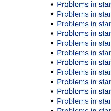
Problems in st
Problems in st
Problems in st
Problems in st
Problems in st
Problems in st
Problems in st
Problems in st
Problems in st
Problems in st
Problems in st
Problems in st