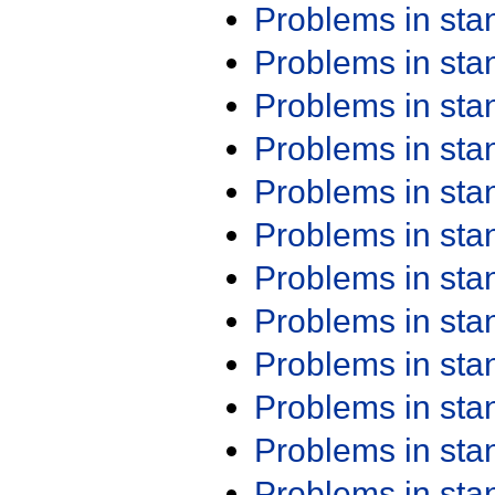
Problems in st
Problems in st
Problems in st
Problems in st
Problems in st
Problems in st
Problems in st
Problems in st
Problems in st
Problems in st
Problems in st
Problems in st