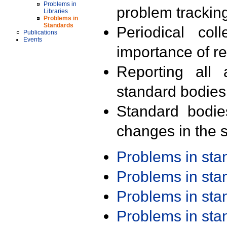
Problems in
problem trackin
Libraries
Problems in
Standards
Periodical col
Publications
Events
importance of r
Reporting all 
standard bodies
Standard bodie
changes in the s
Problems in st
Problems in st
Problems in st
Problems in st