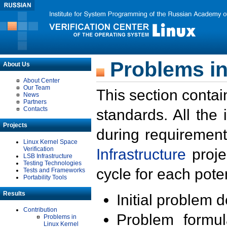
Problems in
About Us
About Center
Our Team
This section contai
News
Partners
Contacts
standards. All the
Projects
during requirement
Linux Kernel Space
Verification
Infrastructure
proje
LSB Infrastructure
Testing Technologies
cycle for each poten
Tests and Frameworks
Portability Tools
Results
Initial problem 
Contribution
Problem formula
Problems in
Linux Kernel