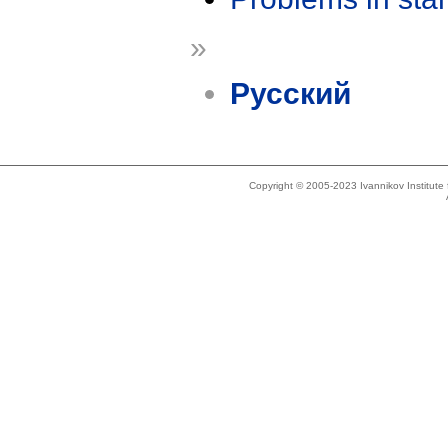
»
Русский
Copyright © 2005-2023 Ivannikov Institut