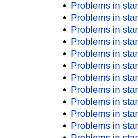
Problems in st
Problems in st
Problems in st
Problems in st
Problems in st
Problems in st
Problems in st
Problems in st
Problems in st
Problems in st
Problems in st
Problems in st