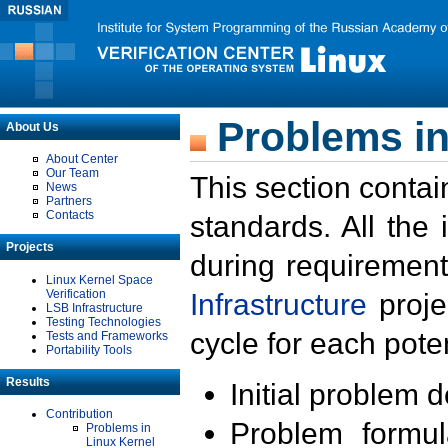
Problems in
About Us
About Center
Our Team
This section contai
News
Partners
Contacts
standards. All the
Projects
during requirement
Linux Kernel Space
Verification
Infrastructure
proje
LSB Infrastructure
Testing Technologies
cycle for each poten
Tests and Frameworks
Portability Tools
Results
Initial problem 
Contribution
Problem formula
Problems in
Linux Kernel