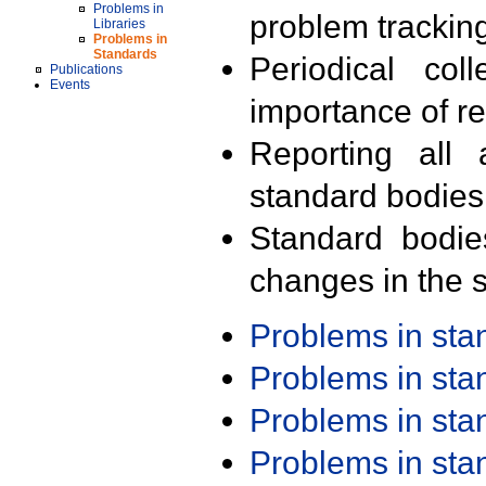
Problems in
problem trackin
Libraries
Problems in
Standards
Periodical col
Publications
Events
importance of r
Reporting all 
standard bodies
Standard bodie
changes in the s
Problems in st
Problems in st
Problems in st
Problems in st