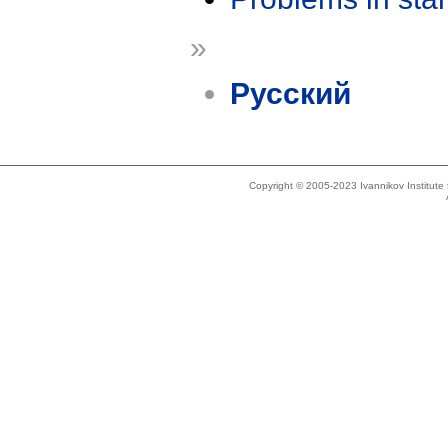
»
Русский
Copyright © 2005-2023 Ivannikov Institut