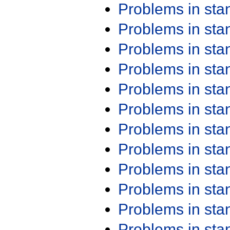
Problems in st
Problems in st
Problems in st
Problems in st
Problems in st
Problems in st
Problems in st
Problems in st
Problems in st
Problems in st
Problems in st
Problems in st