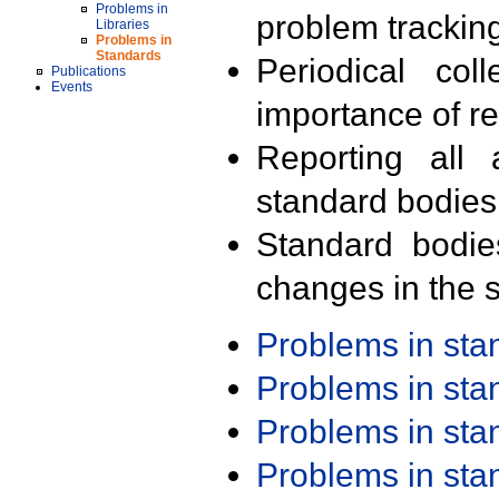
Problems in
problem trackin
Libraries
Problems in
Standards
Periodical col
Publications
Events
importance of r
Reporting all 
standard bodies
Standard bodie
changes in the s
Problems in st
Problems in st
Problems in st
Problems in st