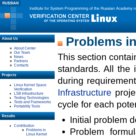
Problems in
About Us
About Center
Our Team
This section contai
News
Partners
Contacts
standards. All the
Projects
during requirement
Linux Kernel Space
Verification
Infrastructure
proje
LSB Infrastructure
Testing Technologies
cycle for each poten
Tests and Frameworks
Portability Tools
Results
Initial problem 
Contribution
Problem formula
Problems in
Linux Kernel