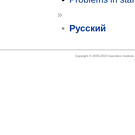
»
Русский
Copyright © 2005-2023 Ivannikov Institut