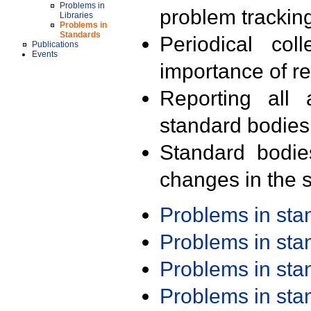
Problems in
problem trackin
Libraries
Problems in
Standards
Periodical col
Publications
Events
importance of r
Reporting all 
standard bodies
Standard bodie
changes in the s
Problems in st
Problems in st
Problems in st
Problems in st