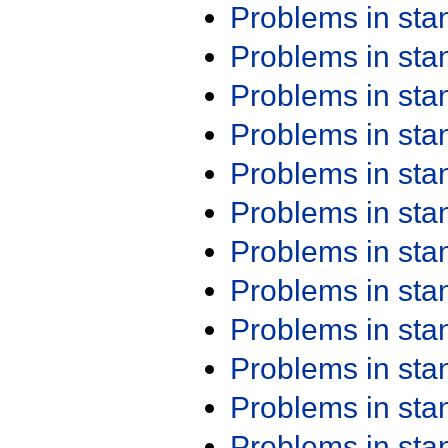
Problems in st
Problems in st
Problems in st
Problems in st
Problems in st
Problems in st
Problems in st
Problems in st
Problems in st
Problems in st
Problems in st
Problems in st