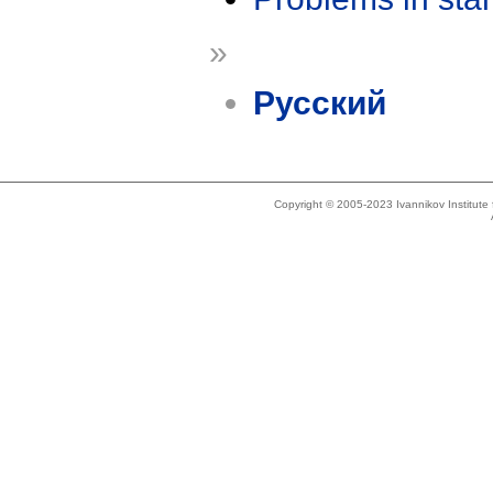
»
Русский
Copyright © 2005-2023 Ivannikov Institut