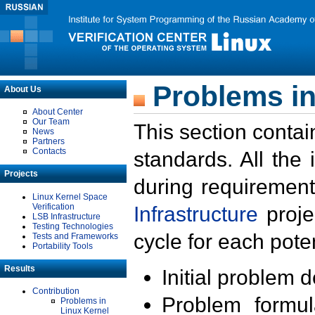
Problems in
About Us
About Center
Our Team
This section contai
News
Partners
Contacts
standards. All the
Projects
during requirement
Linux Kernel Space
Verification
Infrastructure
proje
LSB Infrastructure
Testing Technologies
cycle for each poten
Tests and Frameworks
Portability Tools
Results
Initial problem 
Contribution
Problem formula
Problems in
Linux Kernel