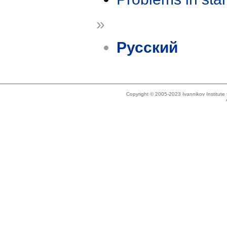
»
Русский
Copyright © 2005-2023 Ivannikov Institut