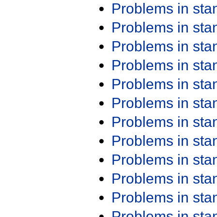
Problems in st
Problems in st
Problems in st
Problems in st
Problems in st
Problems in st
Problems in st
Problems in st
Problems in st
Problems in st
Problems in st
Problems in st