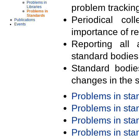
Problems in
problem trackin
Libraries
Problems in
Standards
Periodical col
Publications
Events
importance of r
Reporting all 
standard bodies
Standard bodie
changes in the s
Problems in st
Problems in st
Problems in st
Problems in st