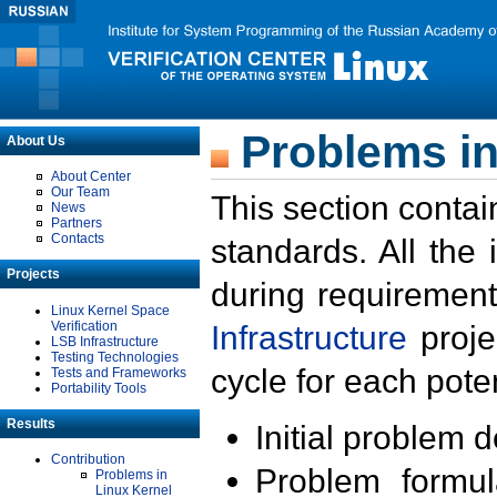
Problems in
About Us
About Center
Our Team
This section contai
News
Partners
Contacts
standards. All the
Projects
during requirement
Linux Kernel Space
Verification
Infrastructure
proje
LSB Infrastructure
Testing Technologies
cycle for each poten
Tests and Frameworks
Portability Tools
Results
Initial problem 
Contribution
Problem formula
Problems in
Linux Kernel