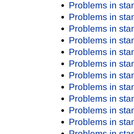
Problems in st
Problems in st
Problems in st
Problems in st
Problems in st
Problems in st
Problems in st
Problems in st
Problems in st
Problems in st
Problems in st
Problems in st