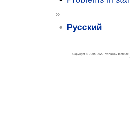
»
Русский
Copyright © 2005-2023 Ivannikov Institut