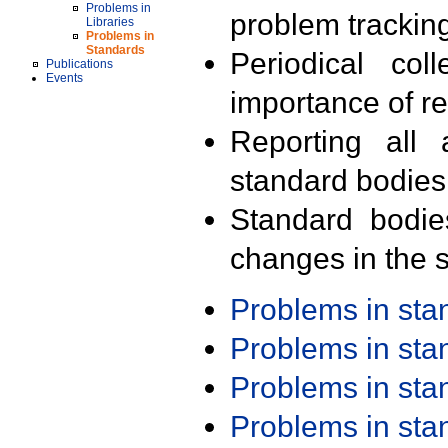
Problems in
problem trackin
Libraries
Problems in
Standards
Periodical col
Publications
Events
importance of r
Reporting all 
standard bodies
Standard bodie
changes in the s
Problems in st
Problems in st
Problems in st
Problems in st