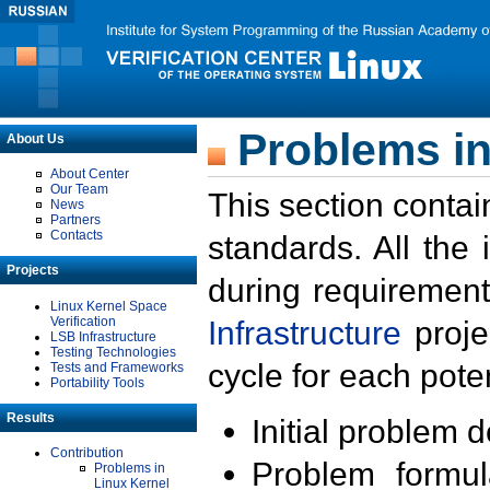
Problems in
About Us
About Center
Our Team
This section contai
News
Partners
Contacts
standards. All the
Projects
during requirement
Linux Kernel Space
Verification
Infrastructure
proje
LSB Infrastructure
Testing Technologies
cycle for each poten
Tests and Frameworks
Portability Tools
Results
Initial problem 
Contribution
Problem formula
Problems in
Linux Kernel